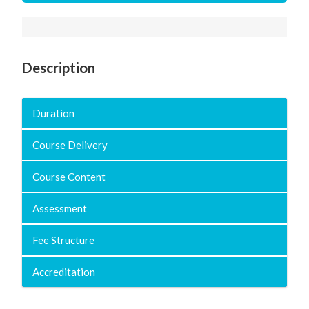
Description
Duration
Course Delivery
Course Content
Assessment
Fee Structure
Accreditation