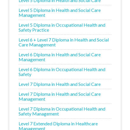
Level 5 Diploma in Health and Social Care
Level 5 Diploma in Health and Social Care
Management
Level 5 Diploma in Occupational Health and
Safety Practice
Level 6 + Level 7 Diploma in Health and Social
Care Management
Level 6 Diploma in Health and Social Care
Management
Level 6 Diploma in Occupational Health and
Safety
Level 7 Diploma in Health and Social Care
Level 7 Diploma in Health and Social Care
Management
Level 7 Diploma in Occupational Health and
Safety Management
Level 7 Extended Diploma in Healthcare
Management