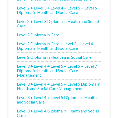
Level 2 + Level 3 + Level 4 + Level 5 + Level 6
Diploma in Health and Social Care
Level 2 + Level 3 Diploma in Health and Social
Care
Level 2 Diploma in Care
Level 2 Diploma in Care + Level 3 + Level 4
Diploma in Health and Social Care
Level 2 Diploma in Health and Social Care
Level 3 + Level 4 + Level 5 + Level 6 + Level 7
Diploma in Health and Social Care
Management
Level 3 + Level 4 + Level 5 + Level 6 Diploma in
Health and Social Care Management
Level 3 + Level 4 + Level 5 Diploma in Health
and Social Care
Level 3 + Level 4 Diploma in Health and Social
Care