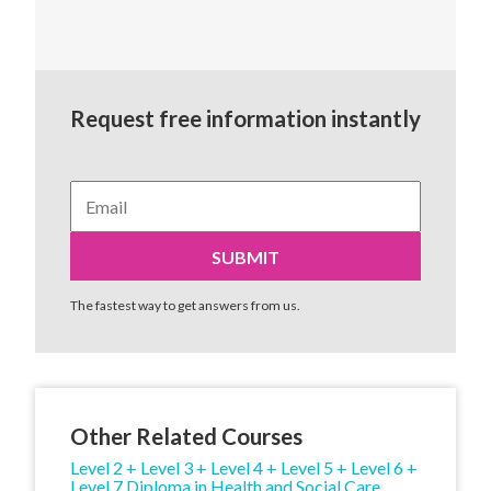
Request free information instantly
The fastest way to get answers from us.
Other Related Courses
Level 2 + Level 3 + Level 4 + Level 5 + Level 6 +
Level 7 Diploma in Health and Social Care