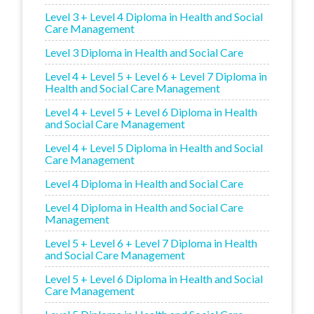
Level 3 + Level 4 Diploma in Health and Social
Care Management
Level 3 Diploma in Health and Social Care
Level 4 + Level 5 + Level 6 + Level 7 Diploma in
Health and Social Care Management
Level 4 + Level 5 + Level 6 Diploma in Health
and Social Care Management
Level 4 + Level 5 Diploma in Health and Social
Care Management
Level 4 Diploma in Health and Social Care
Level 4 Diploma in Health and Social Care
Management
Level 5 + Level 6 + Level 7 Diploma in Health
and Social Care Management
Level 5 + Level 6 Diploma in Health and Social
Care Management