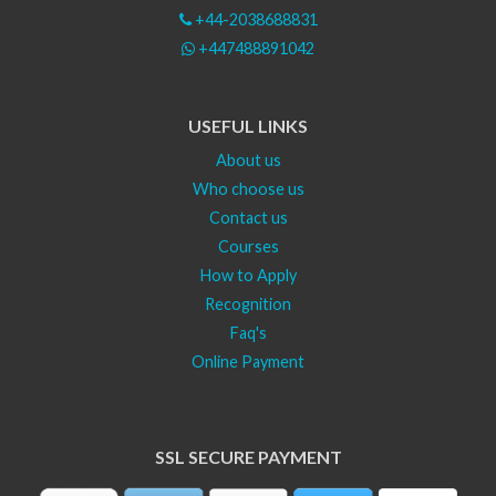
+44-2038688831
+447488891042
USEFUL LINKS
About us
Who choose us
Contact us
Courses
How to Apply
Recognition
Faq's
Online Payment
SSL SECURE PAYMENT