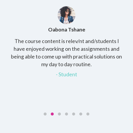
Oabona Tshane
The course content is relev/nt and/students I
St
rs,
have enjoyed working on the assignments and
th
e
being able to come up with practical solutions on
wh
.
my day to day routine.
my
for
- Student