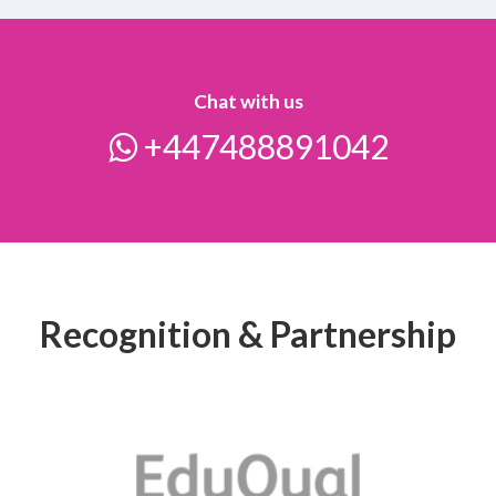
Chat with us
+447488891042
Recognition & Partnership