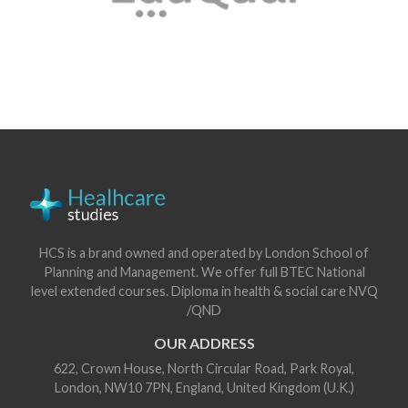
HCS is a brand owned and operated by London School of
Planning and Management. We offer full BTEC National
level extended courses. Diploma in health & social care NVQ
/QND
OUR ADDRESS
622, Crown House, North Circular Road, Park Royal,
London, NW10 7PN, England, United Kingdom (U.K.)