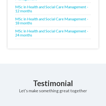
MSc in Health and Social Care Management -
12 months
MSc in Health and Social Care Management -
18 months
MSc in Health and Social Care Management -
24 months
Testimonial
Let's make something great together