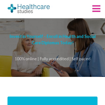
Invest in Yourself – Enroll in Health and Social
Care Diplomas Today!
100% online | Fully accredited | Self paced