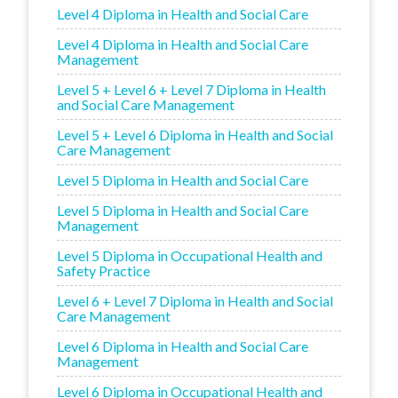
Level 4 Diploma in Health and Social Care
Level 4 Diploma in Health and Social Care
Management
Level 5 + Level 6 + Level 7 Diploma in Health
and Social Care Management
Level 5 + Level 6 Diploma in Health and Social
Care Management
Level 5 Diploma in Health and Social Care
Level 5 Diploma in Health and Social Care
Management
Level 5 Diploma in Occupational Health and
Safety Practice
Level 6 + Level 7 Diploma in Health and Social
Care Management
Level 6 Diploma in Health and Social Care
Management
Level 6 Diploma in Occupational Health and