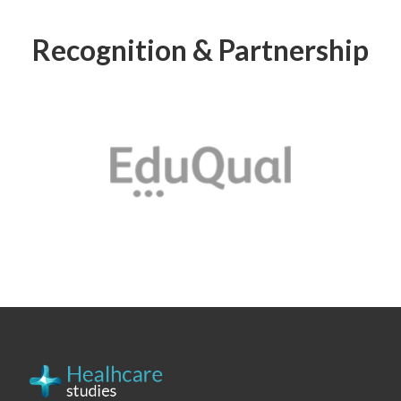
Recognition & Partnership