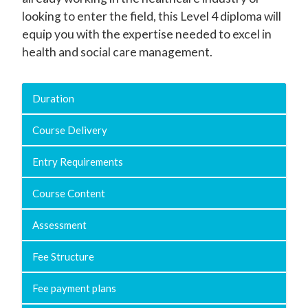
looking to enter the field, this Level 4 diploma will
equip you with the expertise needed to excel in
health and social care management.
Duration
Course Delivery
Entry Requirements
Course Content
Assessment
Fee Structure
Fee payment plans