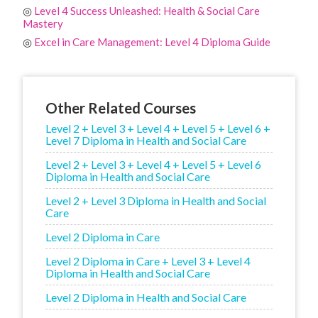
◎
Level 4 Success Unleashed: Health & Social Care
Mastery
◎
Excel in Care Management: Level 4 Diploma Guide
Other Related Courses
Level 2 + Level 3 + Level 4 + Level 5 + Level 6 +
Level 7 Diploma in Health and Social Care
Level 2 + Level 3 + Level 4 + Level 5 + Level 6
Diploma in Health and Social Care
Level 2 + Level 3 Diploma in Health and Social
Care
Level 2 Diploma in Care
Level 2 Diploma in Care + Level 3 + Level 4
Diploma in Health and Social Care
Level 2 Diploma in Health and Social Care