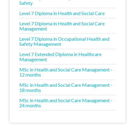
Safety
Level 7 Diploma in Health and Social Care
Level 7 Diploma in Health and Social Care
Management
Level 7 Diploma in Occupational Health and
Safety Management
Level 7 Extended Diploma in Healthcare
Management
MSc in Health and Social Care Management -
12 months
MSc in Health and Social Care Management -
18 months
MSc in Health and Social Care Management -
24 months