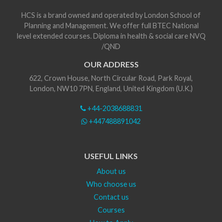
HCS is a brand owned and operated by London School of
Planning and Management. We offer full BTEC National
level extended courses. Diploma in health & social care NVQ
/QND
OUR ADDRESS
622, Crown House, North Circular Road, Park Royal,
London, NW10 7PN, England, United Kingdom (U.K.)
+44-2038688831
+447488891042
USEFUL LINKS
About us
Who choose us
Contact us
Courses