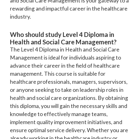
and Social Care Management is your gateway to a
rewarding and impactful career in the healthcare
industry.
Who should study Level 4 Diploma in
Health and Social Care Management?
The Level 4 Diploma in Health and Social Care
Management is ideal for individuals aspiring to
advance their career in the field of healthcare
management. This course is suitable for
healthcare professionals, managers, supervisors,
or anyone seeking to take on leadership roles in
health and social care organizations. By obtaining
this diploma, you will gain the necessary skills and
knowledge to effectively manage teams,
implement quality improvement initiatives, and
ensure optimal service delivery. Whether you are
already working in the healthcare industry or