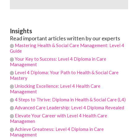
Insights
Read important articles written by our experts
◎
Mastering Health & Social Care Management: Level 4
Guide
◎
Your Key to Success: Level 4 Diploma in Care
Management
◎
Level 4 Diploma: Your Path to Health & Social Care
Mastery
◎
Unlocking Excellence: Level 4 Health Care
Management
◎
4 Steps to Thrive: Diploma in Health & Social Care (L4)
◎
Advanced Care Leadership: Level 4 Diploma Revealed
◎
Elevate Your Career with Level 4 Health Care
Managemen
◎
Achieve Greatness: Level 4 Diploma in Care
Management