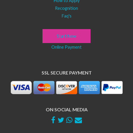
How to Apply
Recognition
Faq's
Start Now
Online Payment
SSL SECURE PAYMENT
ON SOCIAL MEDIA