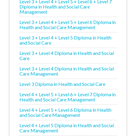
Level 3 + Level 4 + Level 5 + Level 6 + Level 7
Diploma in Health and Social Care
Management
Level 3 + Level 4 + Level 5 + Level 6 Diploma in
Health and Social Care Management
Level 3 + Level 4 + Level 5 Diploma in Health
and Social Care
Level 3 + Level 4 Diploma in Health and Social
Care
Level 3 + Level 4 Diploma in Health and Social
Care Management
Level 3 Diploma in Health and Social Care
Level 4 + Level 5 + Level 6 + Level 7 Diploma in
Health and Social Care Management
Level 4 + Level 5 + Level 6 Diploma in Health
and Social Care Management
Level 4 + Level 5 Diploma in Health and Social
Care Management