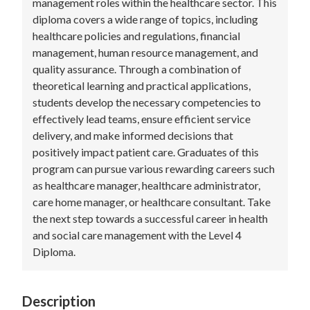
management roles within the healthcare sector. This
diploma covers a wide range of topics, including
healthcare policies and regulations, financial
management, human resource management, and
quality assurance. Through a combination of
theoretical learning and practical applications,
students develop the necessary competencies to
effectively lead teams, ensure efficient service
delivery, and make informed decisions that
positively impact patient care. Graduates of this
program can pursue various rewarding careers such
as healthcare manager, healthcare administrator,
care home manager, or healthcare consultant. Take
the next step towards a successful career in health
and social care management with the Level 4
Diploma.
Description