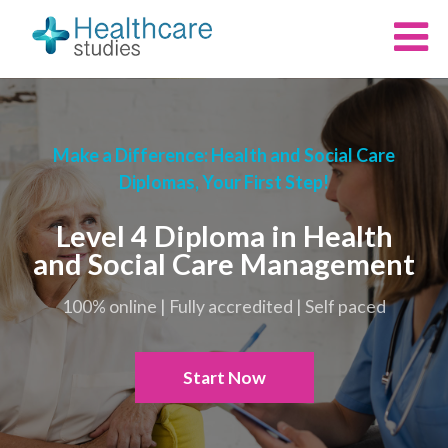
Make a Difference: Health and Social Care
Diplomas, Your First Step!
Level 4 Diploma in Health
and Social Care Management
100% online | Fully accredited | Self paced
Start Now