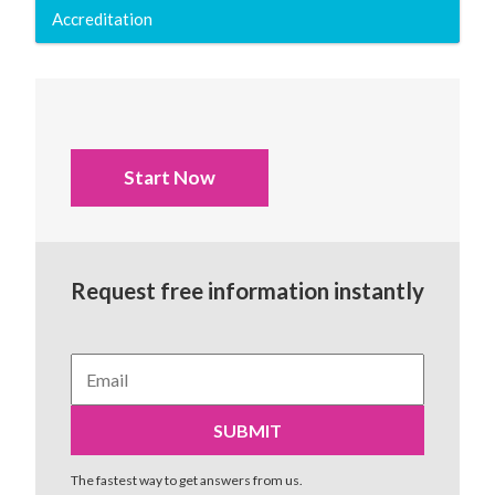
Accreditation
Start Now
Request free information instantly
The fastest way to get answers from us.