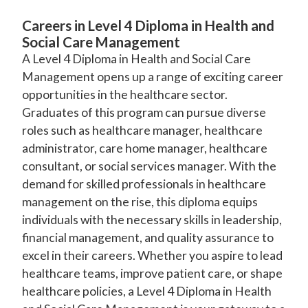
Careers in Level 4 Diploma in Health and
Social Care Management
A Level 4 Diploma in Health and Social Care
Management opens up a range of exciting career
opportunities in the healthcare sector.
Graduates of this program can pursue diverse
roles such as healthcare manager, healthcare
administrator, care home manager, healthcare
consultant, or social services manager. With the
demand for skilled professionals in healthcare
management on the rise, this diploma equips
individuals with the necessary skills in leadership,
financial management, and quality assurance to
excel in their careers. Whether you aspire to lead
healthcare teams, improve patient care, or shape
healthcare policies, a Level 4 Diploma in Health