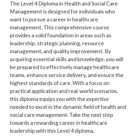
The Level 4 Diploma in Health and Social Care
Management is designed for individuals who
want to pursue a career in healthcare
management. This comprehensive course
provides a solid foundation in areas such as
leadership, strategic planning, resource
management, and quality improvement. By
acquiring essential skills and knowledge, you will
be prepared to effectively manage healthcare
teams, enhance service delivery, and ensure the
highest standards of care. With a focus on
practical application and real-world scenarios,
this diploma equips you with the expertise
needed to excel in the dynamic field of health and
social care management. Take the next step
towards a rewarding career in healthcare
leadership with this Level 4 diploma.