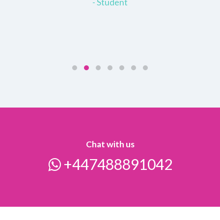
- Student
Chat with us
+447488891042