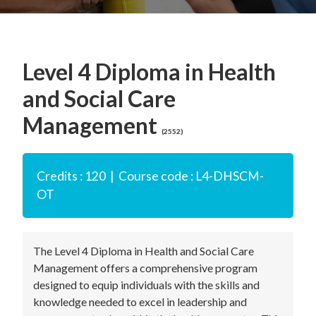
Level 4 Diploma in Health
and Social Care
Management
(2552)
Credits : 120 | Course code : L4-DHSCM-
OT
The Level 4 Diploma in Health and Social Care
Management offers a comprehensive program
designed to equip individuals with the skills and
knowledge needed to excel in leadership and