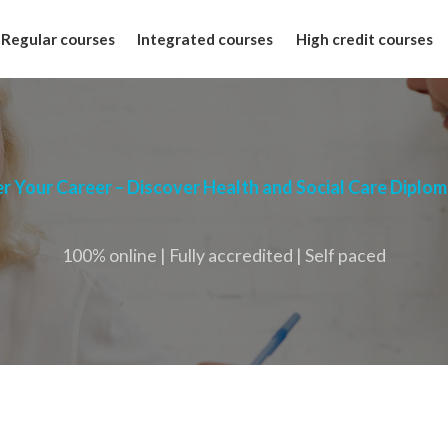
Regular courses
Integrated courses
High credit courses
 Your Career – Discover Health and Social Care Diplo
100% online | Fully accredited | Self paced