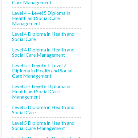
Care Management
Level 4 + Level 5 Diploma in
Health and Social Care
Management
Level 4 Diploma in Health and
Social Care
Level 4 Diploma in Health and
Social Care Management
Level 5 + Level 6 + Level 7
Diploma in Health and Social
Care Management
Level 5 + Level 6 Diploma in
Health and Social Care
Management
Level 5 Diploma in Health and
Social Care
Level 5 Diploma in Health and
Social Care Management