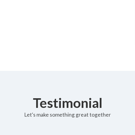
Testimonial
Let's make something great together