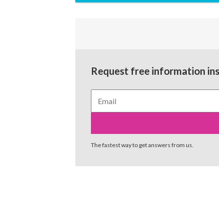
Request free information in
The fastest way to get answers from us.