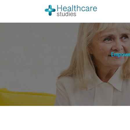
Empower