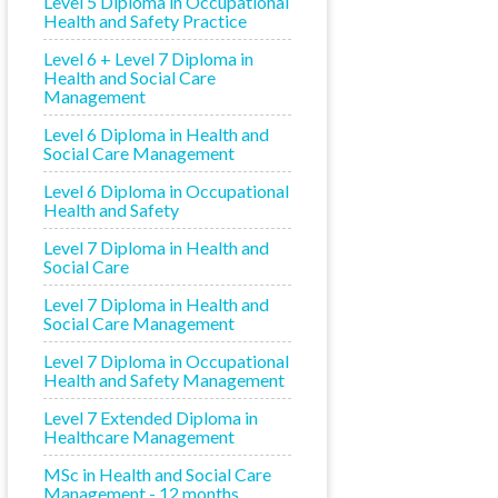
Level 5 Diploma in Occupational
Health and Safety Practice
Level 6 + Level 7 Diploma in
Health and Social Care
Management
Level 6 Diploma in Health and
Social Care Management
Level 6 Diploma in Occupational
Health and Safety
Level 7 Diploma in Health and
Social Care
Level 7 Diploma in Health and
Social Care Management
Level 7 Diploma in Occupational
Health and Safety Management
Level 7 Extended Diploma in
Healthcare Management
MSc in Health and Social Care
Management - 12 months