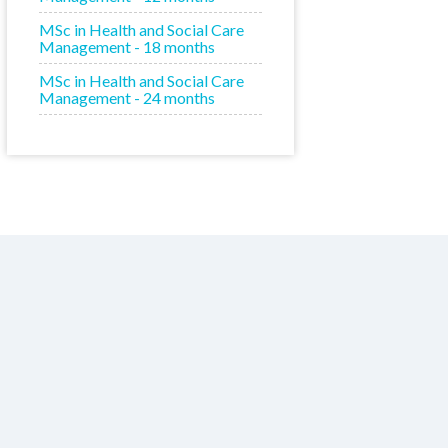
MSc in Health and Social Care
Management - 18 months
MSc in Health and Social Care
Management - 24 months