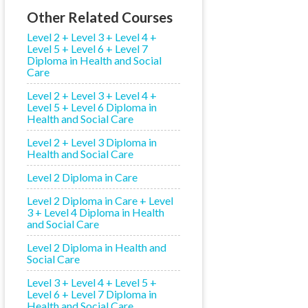
Other Related Courses
Level 2 + Level 3 + Level 4 +
Level 5 + Level 6 + Level 7
Diploma in Health and Social
Care
Level 2 + Level 3 + Level 4 +
Level 5 + Level 6 Diploma in
Health and Social Care
Level 2 + Level 3 Diploma in
Health and Social Care
Level 2 Diploma in Care
Level 2 Diploma in Care + Level
3 + Level 4 Diploma in Health
and Social Care
Level 2 Diploma in Health and
Social Care
Level 3 + Level 4 + Level 5 +
Level 6 + Level 7 Diploma in
Health and Social Care