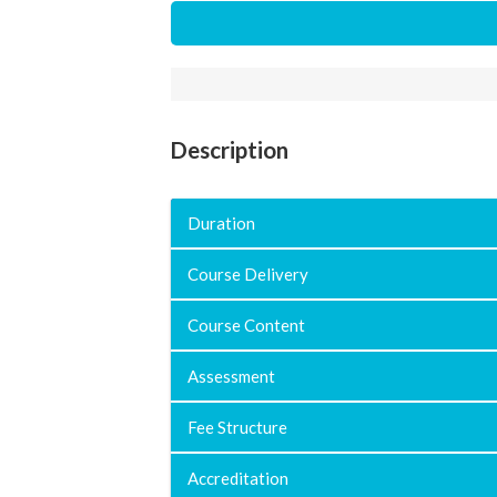
Description
Duration
Course Delivery
Course Content
Assessment
Fee Structure
Accreditation