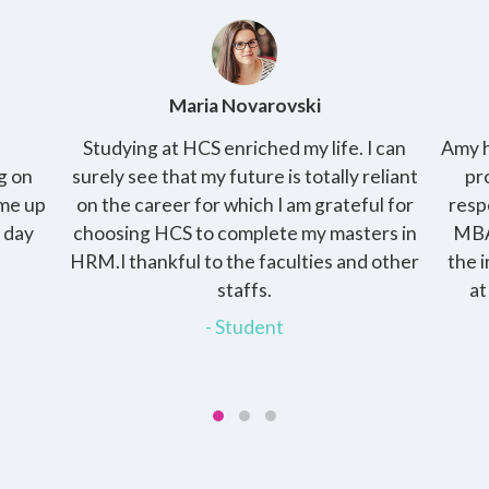
Amy Kirby
 can
Amy has 2 kids and her husband is a working
T
liant
professional and raising the kids is her
p
 for
responsibility. She enrolled into the online
pract
s in
MBA with HCS, the programme gave her
cha
other
the independence of pursuing the degree
th
at her own pace and at the same time
devote time to her family.
- Student