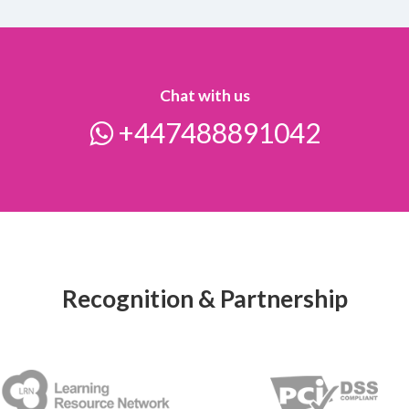
Chat with us
+447488891042
Recognition & Partnership