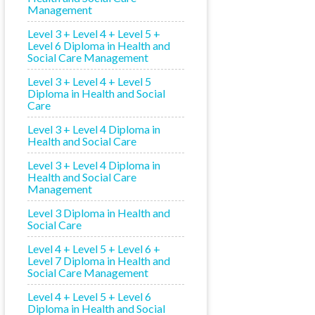
Management
Level 3 + Level 4 + Level 5 +
Level 6 Diploma in Health and
Social Care Management
Level 3 + Level 4 + Level 5
Diploma in Health and Social
Care
Level 3 + Level 4 Diploma in
Health and Social Care
Level 3 + Level 4 Diploma in
Health and Social Care
Management
Level 3 Diploma in Health and
Social Care
Level 4 + Level 5 + Level 6 +
Level 7 Diploma in Health and
Social Care Management
Level 4 + Level 5 + Level 6
Diploma in Health and Social