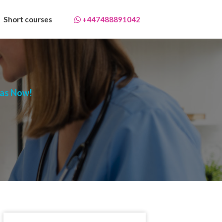
Short courses
+447488891042
mas Now!