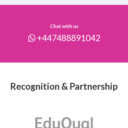
Chat with us
+447488891042
Recognition & Partnership