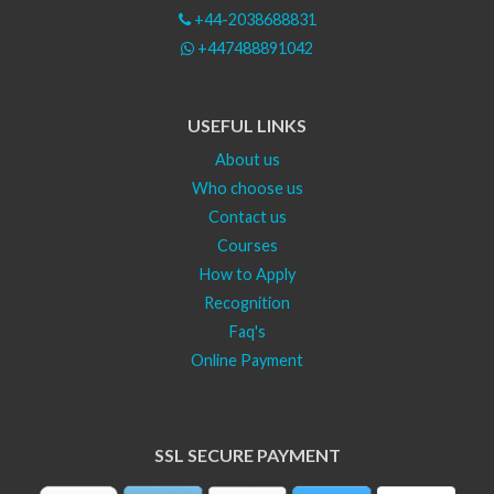
+44-2038688831
+447488891042
USEFUL LINKS
About us
Who choose us
Contact us
Courses
How to Apply
Recognition
Faq's
Online Payment
SSL SECURE PAYMENT