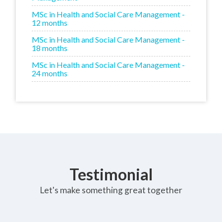
MSc in Health and Social Care Management -
12 months
MSc in Health and Social Care Management -
18 months
MSc in Health and Social Care Management -
24 months
Testimonial
Let's make something great together