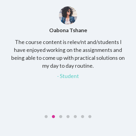
Oabona Tshane
The course content is relev/nt and/students I
St
rs,
have enjoyed working on the assignments and
th
e
being able to come up with practical solutions on
wh
.
my day to day routine.
my
for
- Student