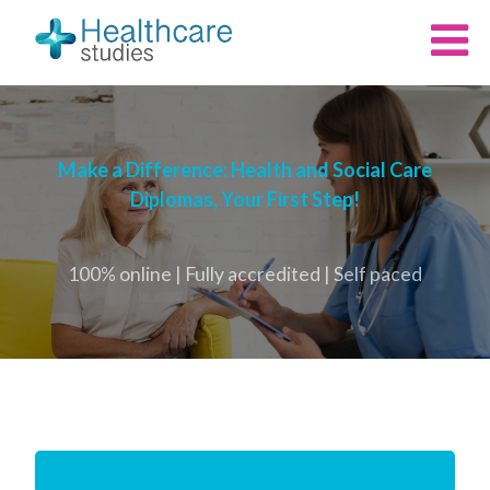
Make a Difference: Health and Social Care
Diplomas, Your First Step!
100% online | Fully accredited | Self paced