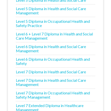
Level 5 Diploma in Health and Social Care
Level 5 Diploma in Health and Social Care
Management
Level 5 Diploma in Occupational Health and
Safety Practice
Level 6 + Level 7 Diploma in Health and Social
Care Management
Level 6 Diploma in Health and Social Care
Management
Level 6 Diploma in Occupational Health and
Safety
Level 7 Diploma in Health and Social Care
Level 7 Diploma in Health and Social Care
Management
Level 7 Diploma in Occupational Health and
Safety Management
Level 7 Extended Diploma in Healthcare
Management