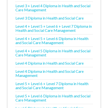
Level 3 + Level 4 Diploma in Health and Social
Care Management
Level 3 Diploma in Health and Social Care
Level 4 + Level 5 + Level 6 + Level 7 Diploma in
Health and Social Care Management
Level 4 + Level 5 + Level 6 Diploma in Health
and Social Care Management
Level 4 + Level 5 Diploma in Health and Social
Care Management
Level 4 Diploma in Health and Social Care
Level 4 Diploma in Health and Social Care
Management
Level 5 + Level 6 + Level 7 Diploma in Health
and Social Care Management
Level 5 + Level 6 Diploma in Health and Social
Care Management