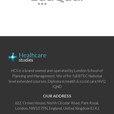
HCS is a brand owned and operated by London School of
Planning and Management. We offer full BTEC National
level extended courses. Diploma in health & social care NVQ
/QND
OUR ADDRESS
622, Crown House, North Circular Road, Park Royal,
London, NW10 7PN, England, United Kingdom (U.K.)