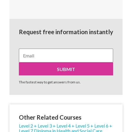
Request free information instantly
The fastest way to get answers from us.
Other Related Courses
Level 2 + Level 3 + Level 4 + Level 5 + Level 6 +
Level 7 Diploma in Health and Social Care