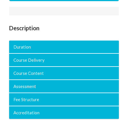
Description
Duration
Course Delivery
Course Content
Assessment
Fee Structure
Accreditation