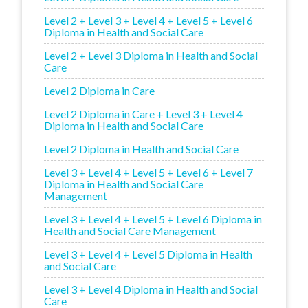
Level 2 + Level 3 + Level 4 + Level 5 + Level 6
Diploma in Health and Social Care
Level 2 + Level 3 Diploma in Health and Social
Care
Level 2 Diploma in Care
Level 2 Diploma in Care + Level 3 + Level 4
Diploma in Health and Social Care
Level 2 Diploma in Health and Social Care
Level 3 + Level 4 + Level 5 + Level 6 + Level 7
Diploma in Health and Social Care
Management
Level 3 + Level 4 + Level 5 + Level 6 Diploma in
Health and Social Care Management
Level 3 + Level 4 + Level 5 Diploma in Health
and Social Care
Level 3 + Level 4 Diploma in Health and Social
Care