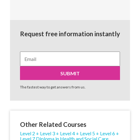
Request free information instantly
The fastest way to get answers from us.
Other Related Courses
Level 2 + Level 3 + Level 4 + Level 5 + Level 6 +
Level 7 Diploma in Health and Social Care