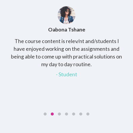
Oabona Tshane
The course content is relev/nt and/students I
St
rs,
have enjoyed working on the assignments and
th
e
being able to come up with practical solutions on
wh
.
my day to day routine.
my
for
- Student