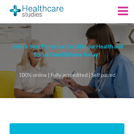
Unlock Your Potential: Enroll in our Health and
Social Care Diploma Today!
100% online | Fully accredited | Self paced