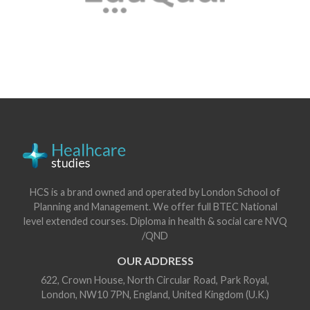
HCS is a brand owned and operated by London School of
Planning and Management. We offer full BTEC National
level extended courses. Diploma in health & social care NVQ
/QND
OUR ADDRESS
622, Crown House, North Circular Road, Park Royal,
London, NW10 7PN, England, United Kingdom (U.K.)