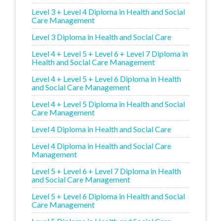
Level 3 + Level 4 Diploma in Health and Social
Care Management
Level 3 Diploma in Health and Social Care
Level 4 + Level 5 + Level 6 + Level 7 Diploma in
Health and Social Care Management
Level 4 + Level 5 + Level 6 Diploma in Health
and Social Care Management
Level 4 + Level 5 Diploma in Health and Social
Care Management
Level 4 Diploma in Health and Social Care
Level 4 Diploma in Health and Social Care
Management
Level 5 + Level 6 + Level 7 Diploma in Health
and Social Care Management
Level 5 + Level 6 Diploma in Health and Social
Care Management