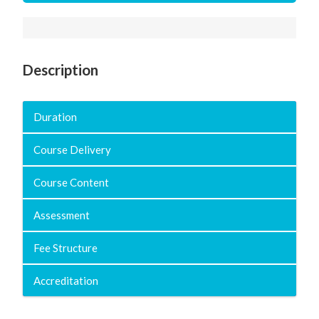
Description
Duration
Course Delivery
Course Content
Assessment
Fee Structure
Accreditation