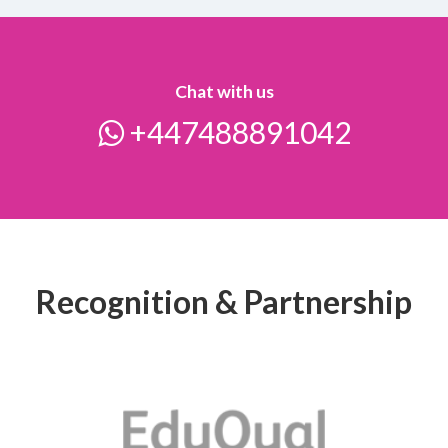
Chat with us
+447488891042
Recognition & Partnership