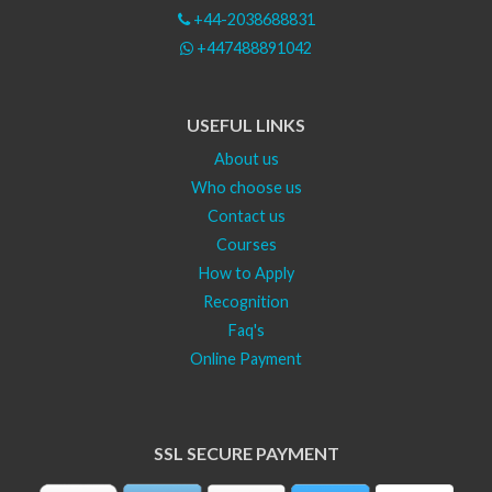
+44-2038688831
+447488891042
USEFUL LINKS
About us
Who choose us
Contact us
Courses
How to Apply
Recognition
Faq's
Online Payment
SSL SECURE PAYMENT