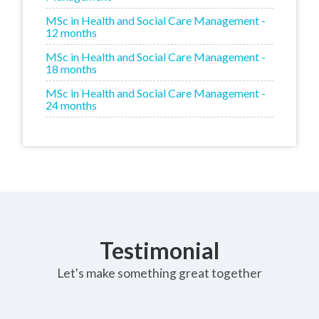
MSc in Health and Social Care Management -
12 months
MSc in Health and Social Care Management -
18 months
MSc in Health and Social Care Management -
24 months
Testimonial
Let's make something great together