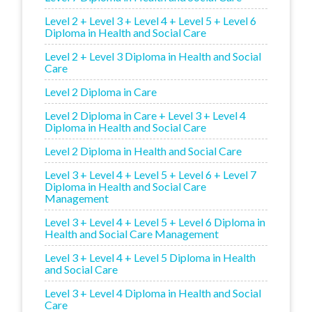
Level 2 + Level 3 + Level 4 + Level 5 + Level 6
Diploma in Health and Social Care
Level 2 + Level 3 Diploma in Health and Social
Care
Level 2 Diploma in Care
Level 2 Diploma in Care + Level 3 + Level 4
Diploma in Health and Social Care
Level 2 Diploma in Health and Social Care
Level 3 + Level 4 + Level 5 + Level 6 + Level 7
Diploma in Health and Social Care
Management
Level 3 + Level 4 + Level 5 + Level 6 Diploma in
Health and Social Care Management
Level 3 + Level 4 + Level 5 Diploma in Health
and Social Care
Level 3 + Level 4 Diploma in Health and Social
Care