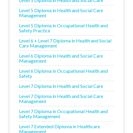
Level 5 Diploma in Health and Social Care
Level 5 Diploma in Health and Social Care
Management
Level 5 Diploma in Occupational Health and
Safety Practice
Level 6 + Level 7 Diploma in Health and Social
Care Management
Level 6 Diploma in Health and Social Care
Management
Level 6 Diploma in Occupational Health and
Safety
Level 7 Diploma in Health and Social Care
Level 7 Diploma in Health and Social Care
Management
Level 7 Diploma in Occupational Health and
Safety Management
Level 7 Extended Diploma in Healthcare
Management