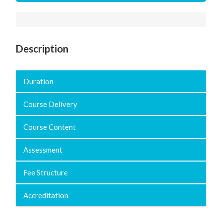
Description
Duration
Course Delivery
Course Content
Assessment
Fee Structure
Accreditation