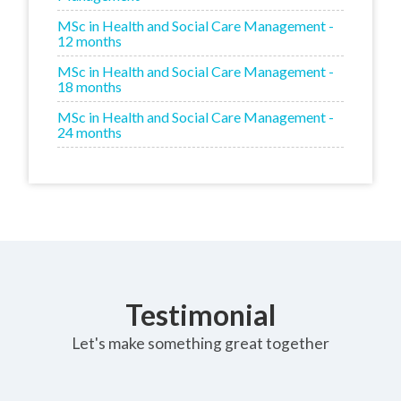
MSc in Health and Social Care Management -
12 months
MSc in Health and Social Care Management -
18 months
MSc in Health and Social Care Management -
24 months
Testimonial
Let's make something great together