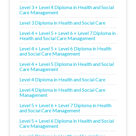
Level 3 + Level 4 Diploma in Health and Social
Care Management
Level 3 Diploma in Health and Social Care
Level 4 + Level 5 + Level 6 + Level 7 Diploma in
Health and Social Care Management
Level 4 + Level 5 + Level 6 Diploma in Health
and Social Care Management
Level 4 + Level 5 Diploma in Health and Social
Care Management
Level 4 Diploma in Health and Social Care
Level 4 Diploma in Health and Social Care
Management
Level 5 + Level 6 + Level 7 Diploma in Health
and Social Care Management
Level 5 + Level 6 Diploma in Health and Social
Care Management