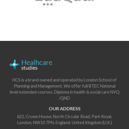
HCS is a brand owned and operated by London School of
Planning and Management. We offer full BTEC National
level extended courses. Diploma in health & social care NVQ
/QND
OUR ADDRESS
622, Crown House, North Circular Road, Park Royal,
London, NW10 7PN, England, United Kingdom (U.K.)