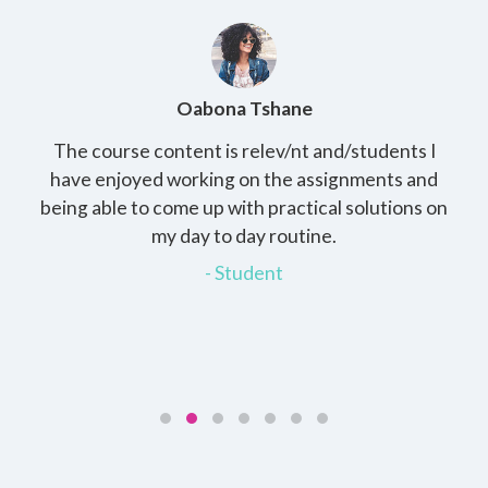
Oabona Tshane
The course content is relev/nt and/students I
St
rs,
have enjoyed working on the assignments and
th
e
being able to come up with practical solutions on
wh
.
my day to day routine.
my
for
- Student