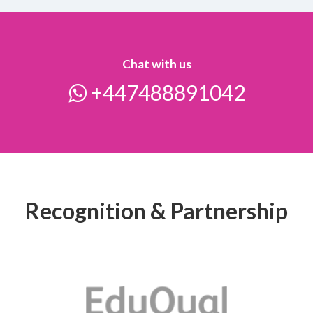
Chat with us
+447488891042
Recognition & Partnership