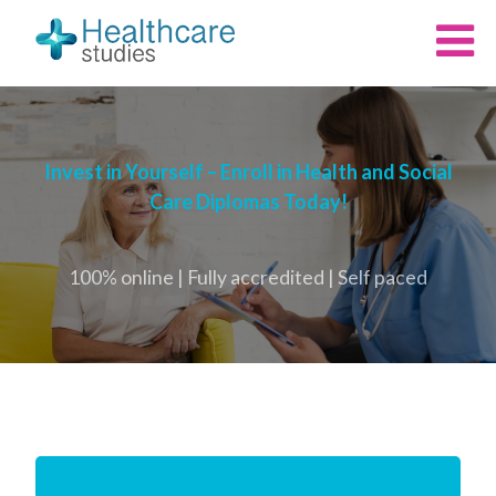
Invest in Yourself – Enroll in Health and Social
Care Diplomas Today!
100% online | Fully accredited | Self paced