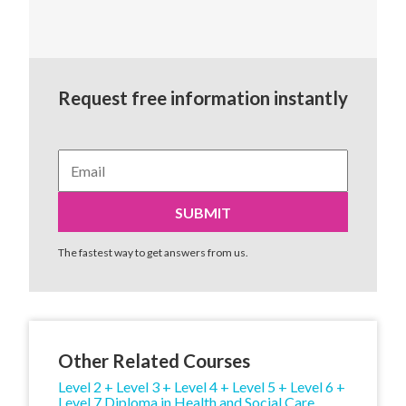
Request free information instantly
The fastest way to get answers from us.
Other Related Courses
Level 2 + Level 3 + Level 4 + Level 5 + Level 6 +
Level 7 Diploma in Health and Social Care