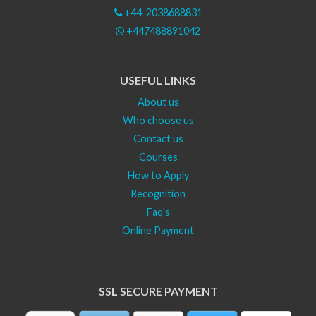
+44-2038688831
+447488891042
USEFUL LINKS
About us
Who choose us
Contact us
Courses
How to Apply
Recognition
Faq's
Online Payment
SSL SECURE PAYMENT