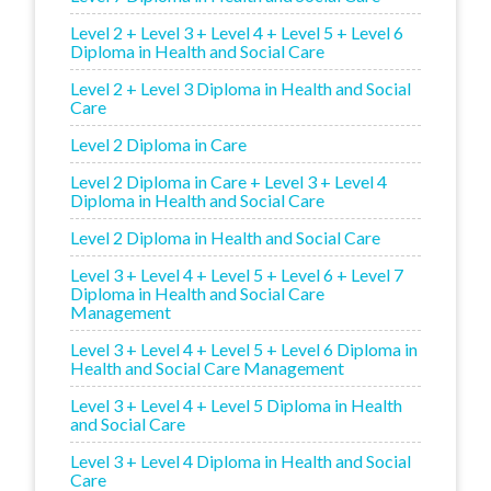
Level 2 + Level 3 + Level 4 + Level 5 + Level 6
Diploma in Health and Social Care
Level 2 + Level 3 Diploma in Health and Social
Care
Level 2 Diploma in Care
Level 2 Diploma in Care + Level 3 + Level 4
Diploma in Health and Social Care
Level 2 Diploma in Health and Social Care
Level 3 + Level 4 + Level 5 + Level 6 + Level 7
Diploma in Health and Social Care
Management
Level 3 + Level 4 + Level 5 + Level 6 Diploma in
Health and Social Care Management
Level 3 + Level 4 + Level 5 Diploma in Health
and Social Care
Level 3 + Level 4 Diploma in Health and Social
Care