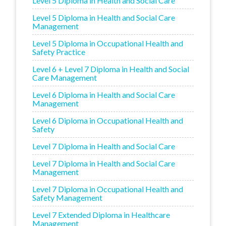
Level 5 Diploma in Health and Social Care
Level 5 Diploma in Health and Social Care
Management
Level 5 Diploma in Occupational Health and
Safety Practice
Level 6 + Level 7 Diploma in Health and Social
Care Management
Level 6 Diploma in Health and Social Care
Management
Level 6 Diploma in Occupational Health and
Safety
Level 7 Diploma in Health and Social Care
Level 7 Diploma in Health and Social Care
Management
Level 7 Diploma in Occupational Health and
Safety Management
Level 7 Extended Diploma in Healthcare
Management