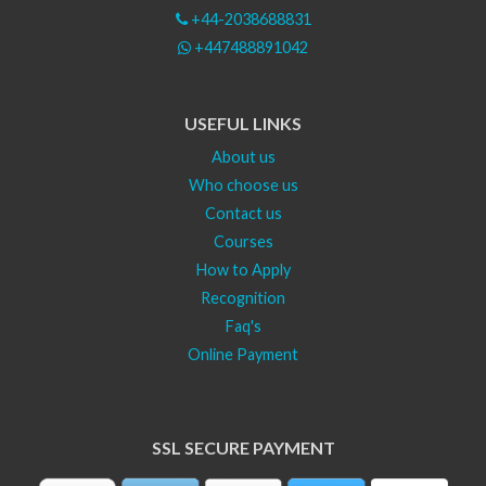
+44-2038688831
+447488891042
USEFUL LINKS
About us
Who choose us
Contact us
Courses
How to Apply
Recognition
Faq's
Online Payment
SSL SECURE PAYMENT