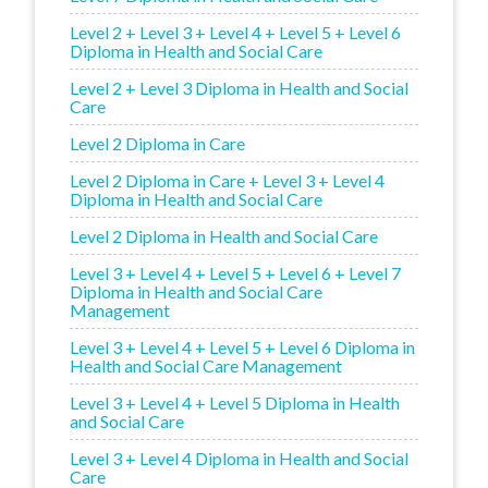
Level 2 + Level 3 + Level 4 + Level 5 + Level 6
Diploma in Health and Social Care
Level 2 + Level 3 Diploma in Health and Social
Care
Level 2 Diploma in Care
Level 2 Diploma in Care + Level 3 + Level 4
Diploma in Health and Social Care
Level 2 Diploma in Health and Social Care
Level 3 + Level 4 + Level 5 + Level 6 + Level 7
Diploma in Health and Social Care
Management
Level 3 + Level 4 + Level 5 + Level 6 Diploma in
Health and Social Care Management
Level 3 + Level 4 + Level 5 Diploma in Health
and Social Care
Level 3 + Level 4 Diploma in Health and Social
Care