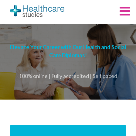
Elevate Your Career with Our Health and Social
Care Diplomas!
100% online | Fully accredited | Self paced