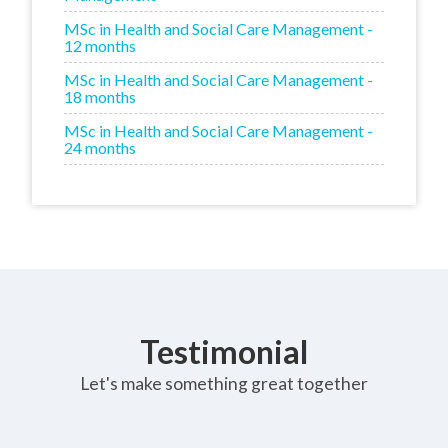
MSc in Health and Social Care Management -
12 months
MSc in Health and Social Care Management -
18 months
MSc in Health and Social Care Management -
24 months
Testimonial
Let's make something great together