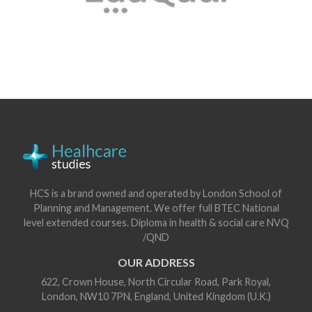
HCS is a brand owned and operated by London School of
Planning and Management. We offer full BTEC National
level extended courses. Diploma in health & social care NVQ
/QND
OUR ADDRESS
622, Crown House, North Circular Road, Park Royal,
London, NW10 7PN, England, United Kingdom (U.K.)