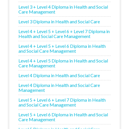
Level 3 + Level 4 Diploma in Health and Social
Care Management
Level 3 Diploma in Health and Social Care
Level 4 + Level 5 + Level 6 + Level 7 Diploma in
Health and Social Care Management
Level 4 + Level 5 + Level 6 Diploma in Health
and Social Care Management
Level 4 + Level 5 Diploma in Health and Social
Care Management
Level 4 Diploma in Health and Social Care
Level 4 Diploma in Health and Social Care
Management
Level 5 + Level 6 + Level 7 Diploma in Health
and Social Care Management
Level 5 + Level 6 Diploma in Health and Social
Care Management