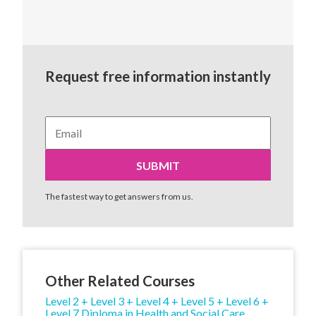
Request free information instantly
The fastest way to get answers from us.
Other Related Courses
Level 2 + Level 3 + Level 4 + Level 5 + Level 6 +
Level 7 Diploma in Health and Social Care