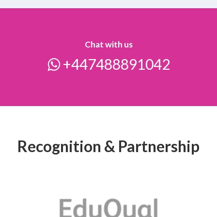
Chat with us
+447488891042
Recognition & Partnership