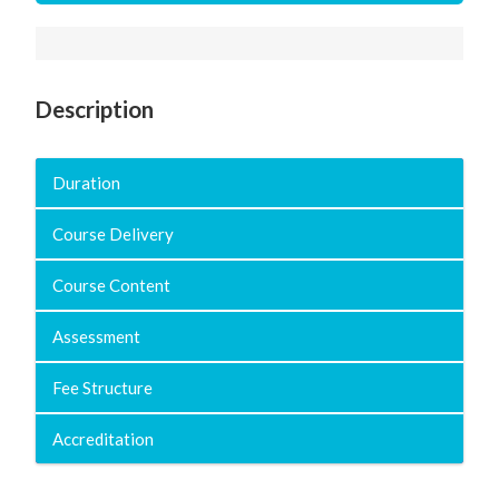
Description
Duration
Course Delivery
Course Content
Assessment
Fee Structure
Accreditation