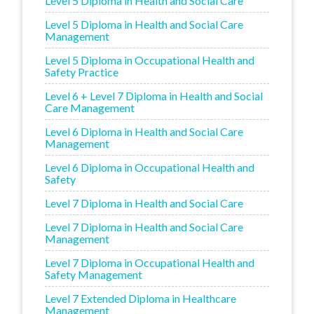
Level 5 Diploma in Health and Social Care
Level 5 Diploma in Health and Social Care
Management
Level 5 Diploma in Occupational Health and
Safety Practice
Level 6 + Level 7 Diploma in Health and Social
Care Management
Level 6 Diploma in Health and Social Care
Management
Level 6 Diploma in Occupational Health and
Safety
Level 7 Diploma in Health and Social Care
Level 7 Diploma in Health and Social Care
Management
Level 7 Diploma in Occupational Health and
Safety Management
Level 7 Extended Diploma in Healthcare
Management