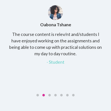
Oabona Tshane
The course content is relev/nt and/students I
St
rs,
have enjoyed working on the assignments and
th
e
being able to come up with practical solutions on
wh
.
my day to day routine.
my
for
- Student