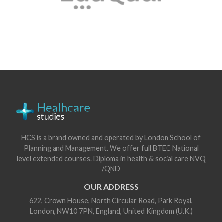
HCS is a brand owned and operated by London School of
Planning and Management. We offer full BTEC National
level extended courses. Diploma in health & social care NVQ
/QND
OUR ADDRESS
622, Crown House, North Circular Road, Park Royal,
London, NW10 7PN, England, United Kingdom (U.K.)