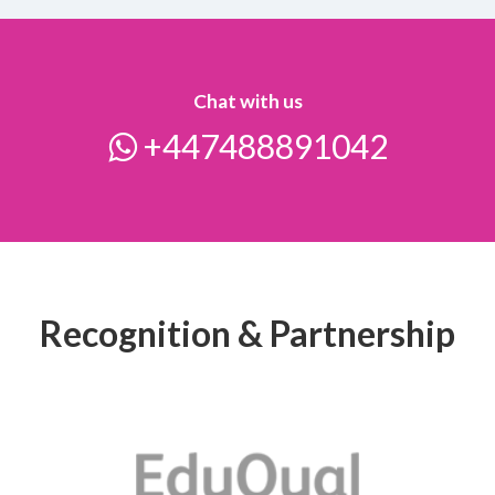
Chat with us
+447488891042
Recognition & Partnership