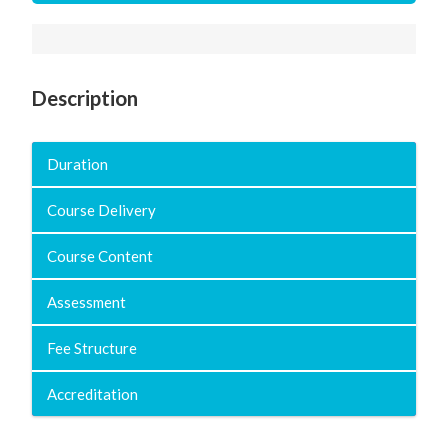
Description
Duration
Course Delivery
Course Content
Assessment
Fee Structure
Accreditation