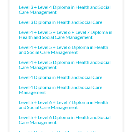
Level 3 + Level 4 Diploma in Health and Social
Care Management
Level 3 Diploma in Health and Social Care
Level 4 + Level 5 + Level 6 + Level 7 Diploma in
Health and Social Care Management
Level 4 + Level 5 + Level 6 Diploma in Health
and Social Care Management
Level 4 + Level 5 Diploma in Health and Social
Care Management
Level 4 Diploma in Health and Social Care
Level 4 Diploma in Health and Social Care
Management
Level 5 + Level 6 + Level 7 Diploma in Health
and Social Care Management
Level 5 + Level 6 Diploma in Health and Social
Care Management