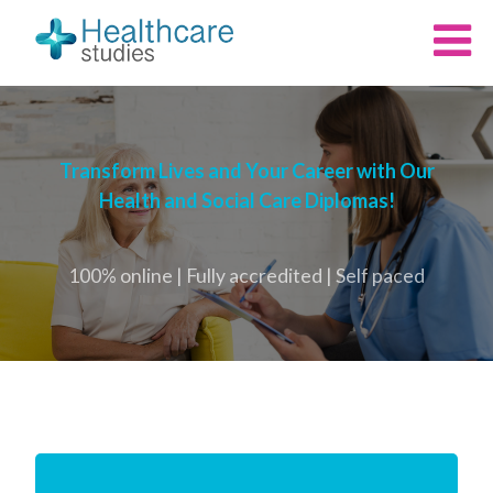
Transform Lives and Your Career with Our
Health and Social Care Diplomas!
100% online | Fully accredited | Self paced