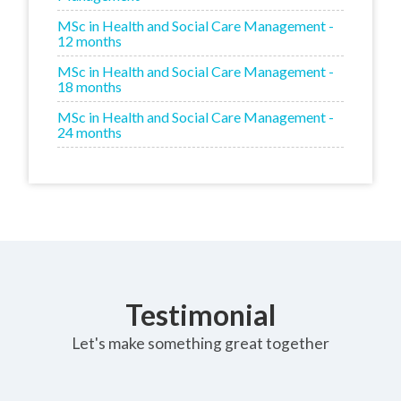
MSc in Health and Social Care Management -
12 months
MSc in Health and Social Care Management -
18 months
MSc in Health and Social Care Management -
24 months
Testimonial
Let's make something great together