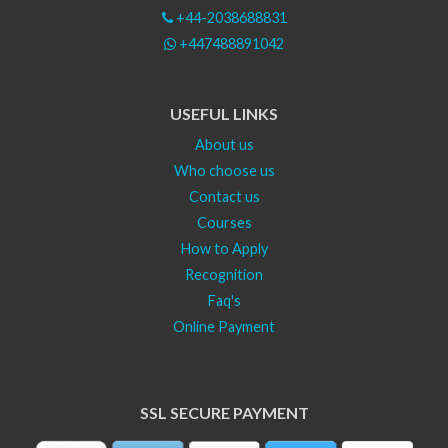
+44-2038688831
+447488891042
USEFUL LINKS
About us
Who choose us
Contact us
Courses
How to Apply
Recognition
Faq's
Online Payment
SSL SECURE PAYMENT