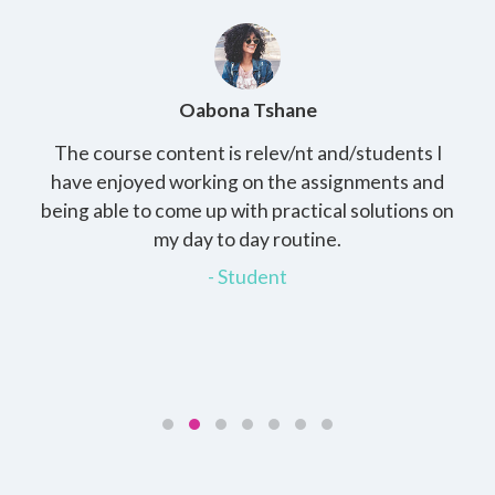
Oabona Tshane
The course content is relev/nt and/students I
St
rs,
have enjoyed working on the assignments and
th
e
being able to come up with practical solutions on
wh
.
my day to day routine.
my
for
- Student