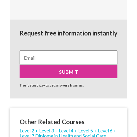
Request free information instantly
The fastest way to get answers from us.
Other Related Courses
Level 2 + Level 3 + Level 4 + Level 5 + Level 6 +
Level 7 Diploma in Health and Social Care