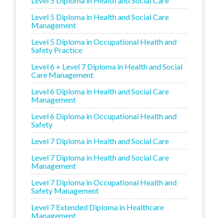
Level 5 Diploma in Health and Social Care
Level 5 Diploma in Health and Social Care
Management
Level 5 Diploma in Occupational Health and
Safety Practice
Level 6 + Level 7 Diploma in Health and Social
Care Management
Level 6 Diploma in Health and Social Care
Management
Level 6 Diploma in Occupational Health and
Safety
Level 7 Diploma in Health and Social Care
Level 7 Diploma in Health and Social Care
Management
Level 7 Diploma in Occupational Health and
Safety Management
Level 7 Extended Diploma in Healthcare
Management