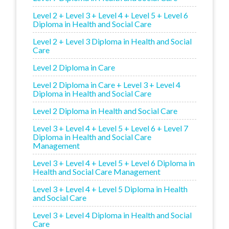
Level 2 + Level 3 + Level 4 + Level 5 + Level 6
Diploma in Health and Social Care
Level 2 + Level 3 Diploma in Health and Social
Care
Level 2 Diploma in Care
Level 2 Diploma in Care + Level 3 + Level 4
Diploma in Health and Social Care
Level 2 Diploma in Health and Social Care
Level 3 + Level 4 + Level 5 + Level 6 + Level 7
Diploma in Health and Social Care
Management
Level 3 + Level 4 + Level 5 + Level 6 Diploma in
Health and Social Care Management
Level 3 + Level 4 + Level 5 Diploma in Health
and Social Care
Level 3 + Level 4 Diploma in Health and Social
Care