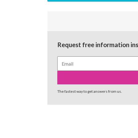
Request free information in
The fastest way to get answers from us.