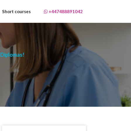
Short courses
+447488891042
 Diplomas!