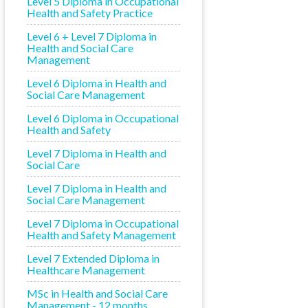
Level 5 Diploma in Occupational
Health and Safety Practice
Level 6 + Level 7 Diploma in
Health and Social Care
Management
Level 6 Diploma in Health and
Social Care Management
Level 6 Diploma in Occupational
Health and Safety
Level 7 Diploma in Health and
Social Care
Level 7 Diploma in Health and
Social Care Management
Level 7 Diploma in Occupational
Health and Safety Management
Level 7 Extended Diploma in
Healthcare Management
MSc in Health and Social Care
Management - 12 months