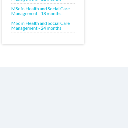
MSc in Health and Social Care
Management - 18 months
MSc in Health and Social Care
Management - 24 months