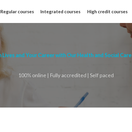
Regular courses
Integrated courses
High credit courses
 Lives and Your Career with Our Health and Social Care
100% online | Fully accredited | Self paced