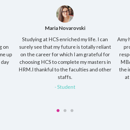
ski
Amy Kirby
my life. I can
Amy has 2 kids and her husband is a wor
 totally reliant
professional and raising the kids is he
am grateful for
responsibility. She enrolled into the onl
 my masters in
MBA with HCS, the programme gave h
lties and other
the independence of pursuing the deg
at her own pace and at the same tim
devote time to her family.
- Student