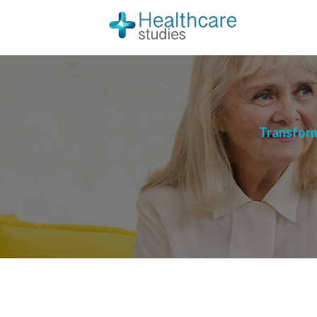
Transform