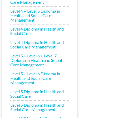
Care Management
Level 4 + Level 5 Diploma in
Health and Social Care
Management
Level 4 Diploma in Health and
Social Care
Level 4 Diploma in Health and
Social Care Management
Level 5 + Level 6 + Level 7
Diploma in Health and Social
Care Management
Level 5 + Level 6 Diploma in
Health and Social Care
Management
Level 5 Diploma in Health and
Social Care
Level 5 Diploma in Health and
Social Care Management