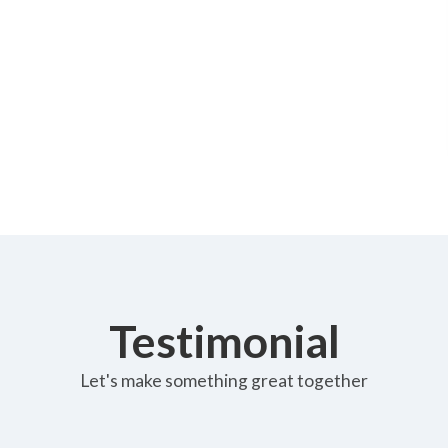
Testimonial
Let's make something great together