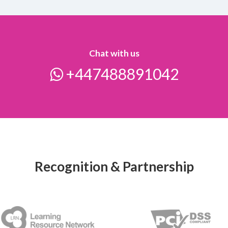
Chat with us
+447488891042
Recognition & Partnership