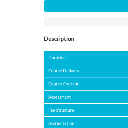
Description
Duration
Course Delivery
Course Content
Assessment
Fee Structure
Accreditation