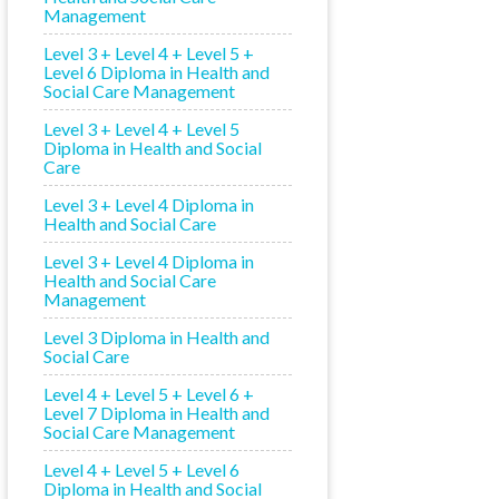
Management
Level 3 + Level 4 + Level 5 +
Level 6 Diploma in Health and
Social Care Management
Level 3 + Level 4 + Level 5
Diploma in Health and Social
Care
Level 3 + Level 4 Diploma in
Health and Social Care
Level 3 + Level 4 Diploma in
Health and Social Care
Management
Level 3 Diploma in Health and
Social Care
Level 4 + Level 5 + Level 6 +
Level 7 Diploma in Health and
Social Care Management
Level 4 + Level 5 + Level 6
Diploma in Health and Social