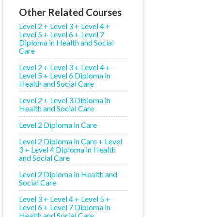
Other Related Courses
Level 2 + Level 3 + Level 4 +
Level 5 + Level 6 + Level 7
Diploma in Health and Social
Care
Level 2 + Level 3 + Level 4 +
Level 5 + Level 6 Diploma in
Health and Social Care
Level 2 + Level 3 Diploma in
Health and Social Care
Level 2 Diploma in Care
Level 2 Diploma in Care + Level
3 + Level 4 Diploma in Health
and Social Care
Level 2 Diploma in Health and
Social Care
Level 3 + Level 4 + Level 5 +
Level 6 + Level 7 Diploma in
Health and Social Care