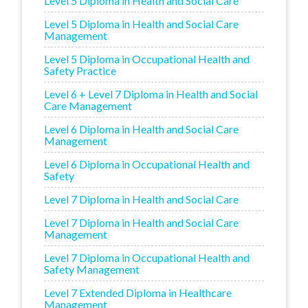
Level 5 Diploma in Health and Social Care
Level 5 Diploma in Health and Social Care
Management
Level 5 Diploma in Occupational Health and
Safety Practice
Level 6 + Level 7 Diploma in Health and Social
Care Management
Level 6 Diploma in Health and Social Care
Management
Level 6 Diploma in Occupational Health and
Safety
Level 7 Diploma in Health and Social Care
Level 7 Diploma in Health and Social Care
Management
Level 7 Diploma in Occupational Health and
Safety Management
Level 7 Extended Diploma in Healthcare
Management