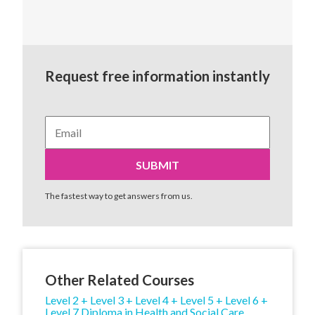
Request free information instantly
The fastest way to get answers from us.
Other Related Courses
Level 2 + Level 3 + Level 4 + Level 5 + Level 6 +
Level 7 Diploma in Health and Social Care