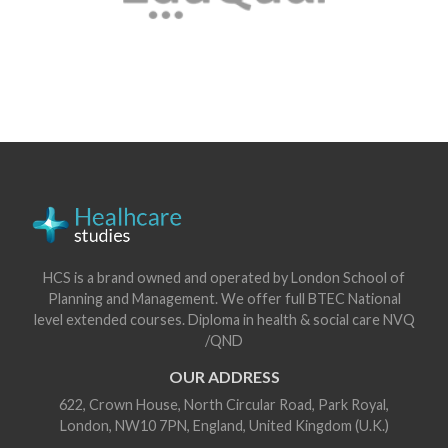
HCS is a brand owned and operated by London School of
Planning and Management. We offer full BTEC National
level extended courses. Diploma in health & social care NVQ
/QND
OUR ADDRESS
622, Crown House, North Circular Road, Park Royal,
London, NW10 7PN, England, United Kingdom (U.K.)