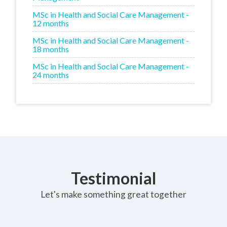
MSc in Health and Social Care Management -
12 months
MSc in Health and Social Care Management -
18 months
MSc in Health and Social Care Management -
24 months
Testimonial
Let's make something great together