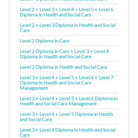
Level 2 + Level 3 + Level 4 + Level 5 + Level 6
Diploma in Health and Social Care
Level 2 + Level 3 Diploma in Health and Social
Care
Level 2 Diploma in Care
Level 2 Diploma in Care + Level 3 + Level 4
Diploma in Health and Social Care
Level 2 Diploma in Health and Social Care
Level 3 + Level 4 + Level 5 + Level 6 + Level 7
Diploma in Health and Social Care
Management
Level 3 + Level 4 + Level 5 + Level 6 Diploma in
Health and Social Care Management
Level 3 + Level 4 + Level 5 Diploma in Health
and Social Care
Level 3 + Level 4 Diploma in Health and Social
Care