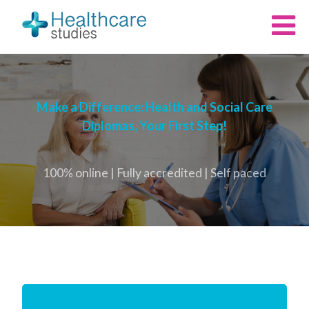
Make a Difference: Health and Social Care
Diplomas, Your First Step!
100% online | Fully accredited | Self paced