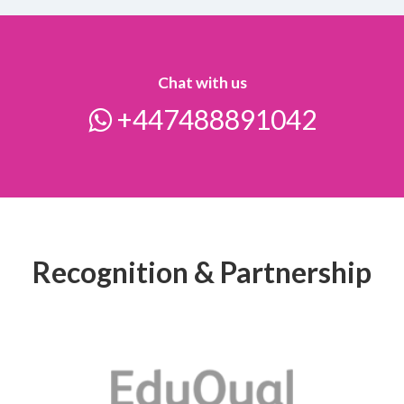
Chat with us
+447488891042
Recognition & Partnership