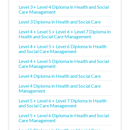
Level 3 + Level 4 Diploma in Health and Social
Care Management
Level 3 Diploma in Health and Social Care
Level 4 + Level 5 + Level 6 + Level 7 Diploma in
Health and Social Care Management
Level 4 + Level 5 + Level 6 Diploma in Health
and Social Care Management
Level 4 + Level 5 Diploma in Health and Social
Care Management
Level 4 Diploma in Health and Social Care
Level 4 Diploma in Health and Social Care
Management
Level 5 + Level 6 + Level 7 Diploma in Health
and Social Care Management
Level 5 + Level 6 Diploma in Health and Social
Care Management