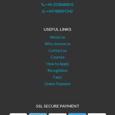
+44-2038688831
+447488891042
USEFUL LINKS
About us
Who choose us
Contact us
Courses
How to Apply
Recognition
Faq's
Online Payment
SSL SECURE PAYMENT