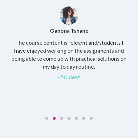
Oabona Tshane
The course content is relev/nt and/students I
St
rs,
have enjoyed working on the assignments and
th
e
being able to come up with practical solutions on
wh
.
my day to day routine.
my
for
- Student