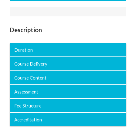
Description
Duration
Course Delivery
Course Content
Assessment
Fee Structure
Accreditation