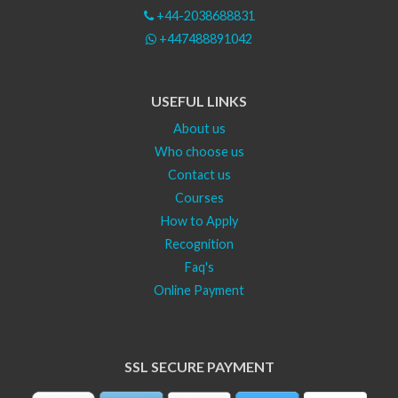
+44-2038688831
+447488891042
USEFUL LINKS
About us
Who choose us
Contact us
Courses
How to Apply
Recognition
Faq's
Online Payment
SSL SECURE PAYMENT