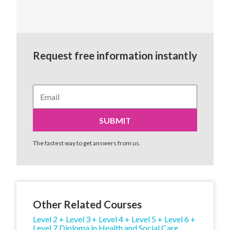
Request free information instantly
The fastest way to get answers from us.
Other Related Courses
Level 2 + Level 3 + Level 4 + Level 5 + Level 6 +
Level 7 Diploma in Health and Social Care