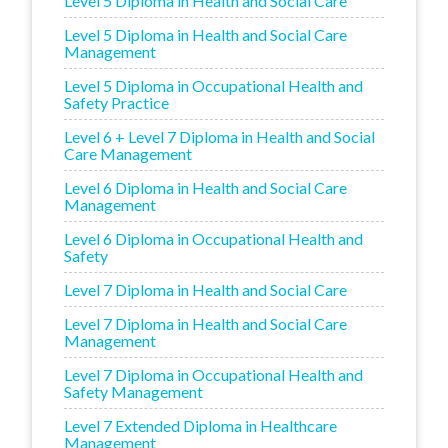
Level 5 Diploma in Health and Social Care
Level 5 Diploma in Health and Social Care
Management
Level 5 Diploma in Occupational Health and
Safety Practice
Level 6 + Level 7 Diploma in Health and Social
Care Management
Level 6 Diploma in Health and Social Care
Management
Level 6 Diploma in Occupational Health and
Safety
Level 7 Diploma in Health and Social Care
Level 7 Diploma in Health and Social Care
Management
Level 7 Diploma in Occupational Health and
Safety Management
Level 7 Extended Diploma in Healthcare
Management