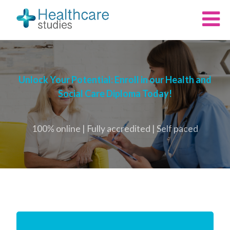
Unlock Your Potential: Enroll in our Health and
Social Care Diploma Today!
100% online | Fully accredited | Self paced