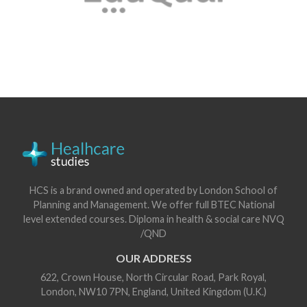
HCS is a brand owned and operated by London School of
Planning and Management. We offer full BTEC National
level extended courses. Diploma in health & social care NVQ
/QND
OUR ADDRESS
622, Crown House, North Circular Road, Park Royal,
London, NW10 7PN, England, United Kingdom (U.K.)