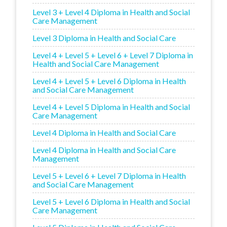
Level 3 + Level 4 Diploma in Health and Social
Care Management
Level 3 Diploma in Health and Social Care
Level 4 + Level 5 + Level 6 + Level 7 Diploma in
Health and Social Care Management
Level 4 + Level 5 + Level 6 Diploma in Health
and Social Care Management
Level 4 + Level 5 Diploma in Health and Social
Care Management
Level 4 Diploma in Health and Social Care
Level 4 Diploma in Health and Social Care
Management
Level 5 + Level 6 + Level 7 Diploma in Health
and Social Care Management
Level 5 + Level 6 Diploma in Health and Social
Care Management