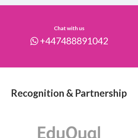
Chat with us
+447488891042
Recognition & Partnership