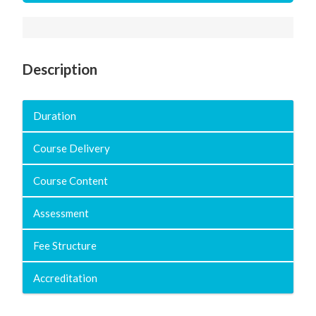
Description
Duration
Course Delivery
Course Content
Assessment
Fee Structure
Accreditation