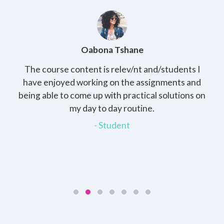
Oabona Tshane
The course content is relev/nt and/students I
St
rs,
have enjoyed working on the assignments and
th
e
being able to come up with practical solutions on
wh
.
my day to day routine.
my
for
- Student