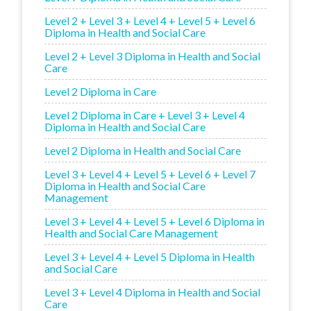
Level 2 + Level 3 + Level 4 + Level 5 + Level 6
Diploma in Health and Social Care
Level 2 + Level 3 Diploma in Health and Social
Care
Level 2 Diploma in Care
Level 2 Diploma in Care + Level 3 + Level 4
Diploma in Health and Social Care
Level 2 Diploma in Health and Social Care
Level 3 + Level 4 + Level 5 + Level 6 + Level 7
Diploma in Health and Social Care
Management
Level 3 + Level 4 + Level 5 + Level 6 Diploma in
Health and Social Care Management
Level 3 + Level 4 + Level 5 Diploma in Health
and Social Care
Level 3 + Level 4 Diploma in Health and Social
Care