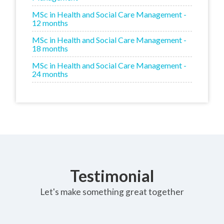
MSc in Health and Social Care Management -
12 months
MSc in Health and Social Care Management -
18 months
MSc in Health and Social Care Management -
24 months
Testimonial
Let's make something great together