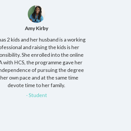
Amy Kirby
K
as 2 kids and her husband is a working
The program is
ofessional and raising the kids is her
provides stude
onsibility. She enrolled into the online
practical skills to
 with HCS, the programme gave her
challenges in th
independence of pursuing the degree
these assignm
 her own pace and at the same time
confi
devote time to her family.
-
- Student