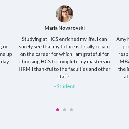
Maria Novarovski
Studying at HCS enriched my life. I can
Amy h
g on
surely see that my future is totally reliant
pr
ome up
on the career for which I am grateful for
resp
o day
choosing HCS to complete my masters in
MBA
HRM.I thankful to the faculties and other
the 
staffs.
at
- Student