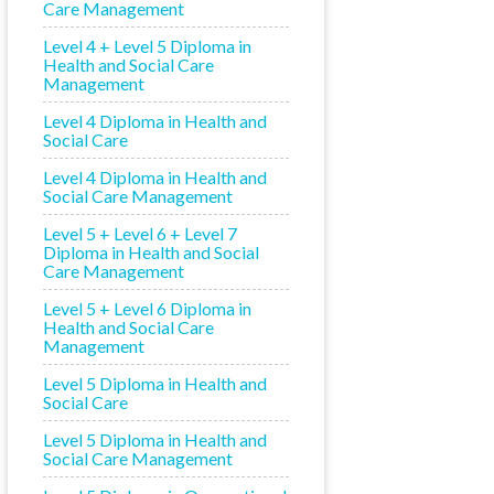
Care Management
Level 4 + Level 5 Diploma in
Health and Social Care
Management
Level 4 Diploma in Health and
Social Care
Level 4 Diploma in Health and
Social Care Management
Level 5 + Level 6 + Level 7
Diploma in Health and Social
Care Management
Level 5 + Level 6 Diploma in
Health and Social Care
Management
Level 5 Diploma in Health and
Social Care
Level 5 Diploma in Health and
Social Care Management