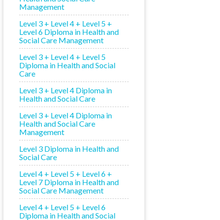
Management
Level 3 + Level 4 + Level 5 +
Level 6 Diploma in Health and
Social Care Management
Level 3 + Level 4 + Level 5
Diploma in Health and Social
Care
Level 3 + Level 4 Diploma in
Health and Social Care
Level 3 + Level 4 Diploma in
Health and Social Care
Management
Level 3 Diploma in Health and
Social Care
Level 4 + Level 5 + Level 6 +
Level 7 Diploma in Health and
Social Care Management
Level 4 + Level 5 + Level 6
Diploma in Health and Social