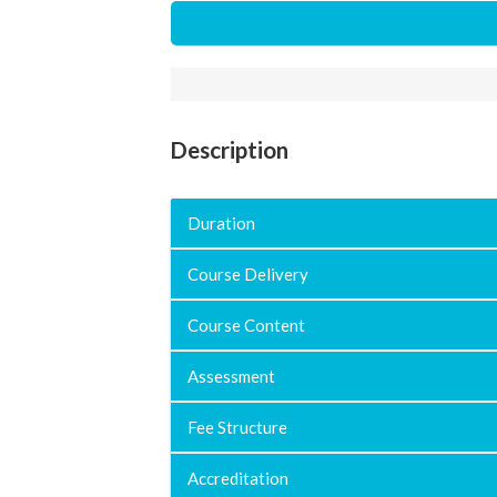
Description
Duration
Course Delivery
Course Content
Assessment
Fee Structure
Accreditation