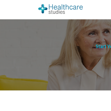
Start Y