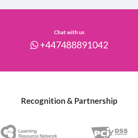
Chat with us
+447488891042
Recognition & Partnership