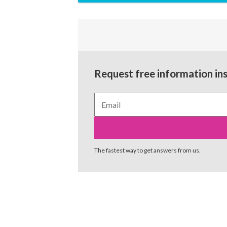
Request free information in
The fastest way to get answers from us.