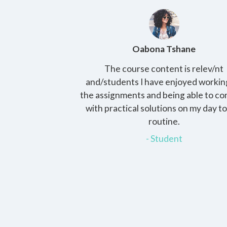
Phee
Oabona Tshane
ies in bachelors.
The course content is relev/nt
achable faculty
and/students I have enjoyed workin
inistration and
the assignments and being able to c
materials is the
with practical solutions on my day t
. Thank you HCS for
routine.
 and for lifelong
- Student
ood memories.
nt