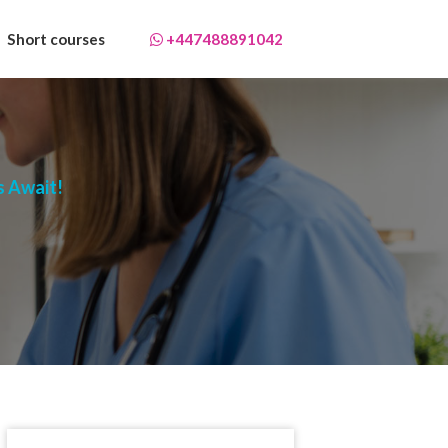
Short courses
+447488891042
s Await!