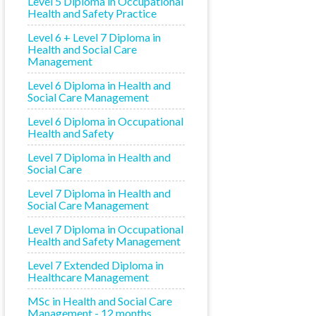
Level 5 Diploma in Occupational
Health and Safety Practice
Level 6 + Level 7 Diploma in
Health and Social Care
Management
Level 6 Diploma in Health and
Social Care Management
Level 6 Diploma in Occupational
Health and Safety
Level 7 Diploma in Health and
Social Care
Level 7 Diploma in Health and
Social Care Management
Level 7 Diploma in Occupational
Health and Safety Management
Level 7 Extended Diploma in
Healthcare Management
MSc in Health and Social Care
Management - 12 months