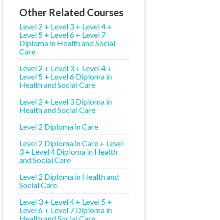
Other Related Courses
Level 2 + Level 3 + Level 4 +
Level 5 + Level 6 + Level 7
Diploma in Health and Social
Care
Level 2 + Level 3 + Level 4 +
Level 5 + Level 6 Diploma in
Health and Social Care
Level 2 + Level 3 Diploma in
Health and Social Care
Level 2 Diploma in Care
Level 2 Diploma in Care + Level
3 + Level 4 Diploma in Health
and Social Care
Level 2 Diploma in Health and
Social Care
Level 3 + Level 4 + Level 5 +
Level 6 + Level 7 Diploma in
Health and Social Care