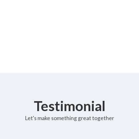
Testimonial
Let's make something great together