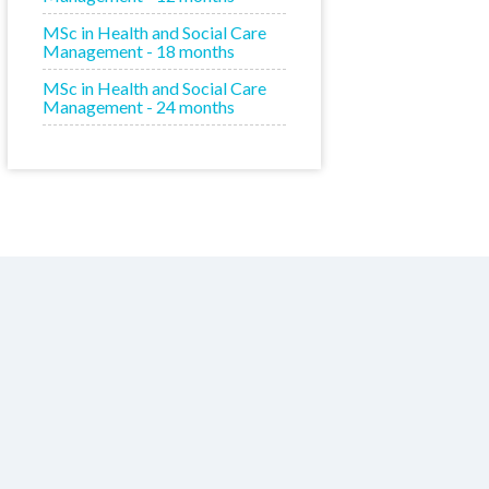
MSc in Health and Social Care
Management - 18 months
MSc in Health and Social Care
Management - 24 months