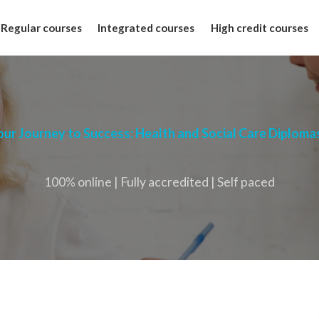
Regular courses
Integrated courses
High credit courses
our Journey to Success: Health and Social Care Diploma
100% online | Fully accredited | Self paced