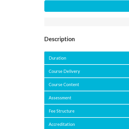
Description
Duration
Course Delivery
Course Content
Assessment
Fee Structure
Accreditation