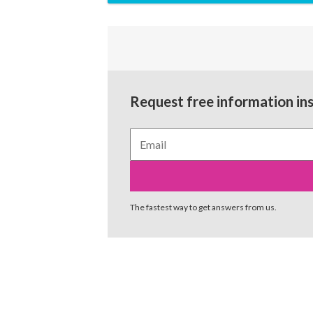
Request free information in
The fastest way to get answers from us.