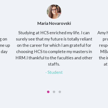
Amy Kirby
 can
Amy has 2 kids and her husband is a working
T
liant
professional and raising the kids is her
p
 for
responsibility. She enrolled into the online
pract
s in
MBA with HCS, the programme gave her
cha
other
the independence of pursuing the degree
th
at her own pace and at the same time
devote time to her family.
- Student