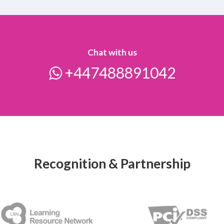
Chat with us
+447488891042
Recognition & Partnership