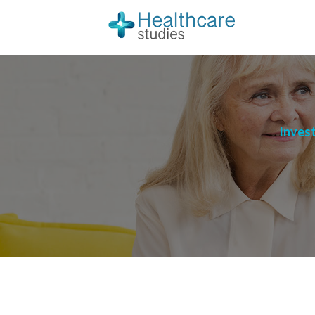
Invest