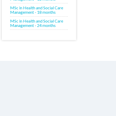
MSc in Health and Social Care
Management - 18 months
MSc in Health and Social Care
Management - 24 months