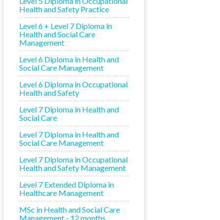
Level 5 Diploma in Occupational
Health and Safety Practice
Level 6 + Level 7 Diploma in
Health and Social Care
Management
Level 6 Diploma in Health and
Social Care Management
Level 6 Diploma in Occupational
Health and Safety
Level 7 Diploma in Health and
Social Care
Level 7 Diploma in Health and
Social Care Management
Level 7 Diploma in Occupational
Health and Safety Management
Level 7 Extended Diploma in
Healthcare Management
MSc in Health and Social Care
Management - 12 months