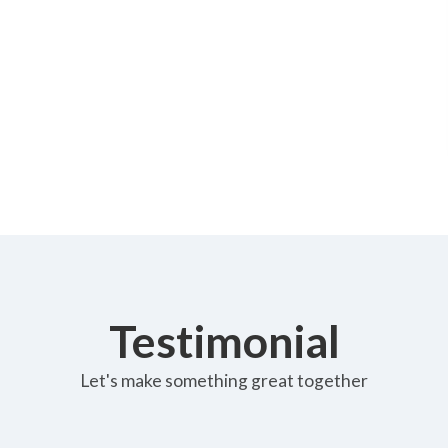
Testimonial
Let's make something great together