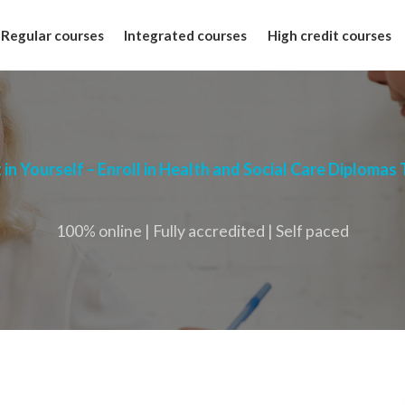
Regular courses
Integrated courses
High credit courses
 in Yourself – Enroll in Health and Social Care Diplomas
100% online | Fully accredited | Self paced