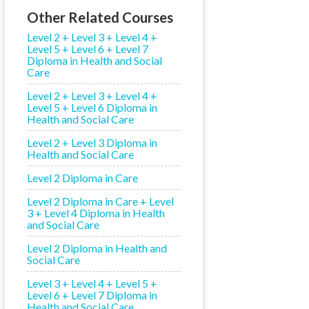
Other Related Courses
Level 2 + Level 3 + Level 4 +
Level 5 + Level 6 + Level 7
Diploma in Health and Social
Care
Level 2 + Level 3 + Level 4 +
Level 5 + Level 6 Diploma in
Health and Social Care
Level 2 + Level 3 Diploma in
Health and Social Care
Level 2 Diploma in Care
Level 2 Diploma in Care + Level
3 + Level 4 Diploma in Health
and Social Care
Level 2 Diploma in Health and
Social Care
Level 3 + Level 4 + Level 5 +
Level 6 + Level 7 Diploma in
Health and Social Care