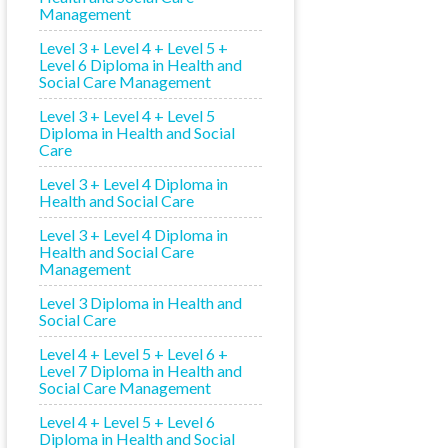
Management
Level 3 + Level 4 + Level 5 +
Level 6 Diploma in Health and
Social Care Management
Level 3 + Level 4 + Level 5
Diploma in Health and Social
Care
Level 3 + Level 4 Diploma in
Health and Social Care
Level 3 + Level 4 Diploma in
Health and Social Care
Management
Level 3 Diploma in Health and
Social Care
Level 4 + Level 5 + Level 6 +
Level 7 Diploma in Health and
Social Care Management
Level 4 + Level 5 + Level 6
Diploma in Health and Social