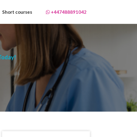
Short courses
+447488891042
 Today!