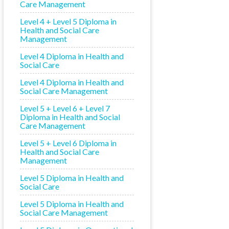
Care Management
Level 4 + Level 5 Diploma in
Health and Social Care
Management
Level 4 Diploma in Health and
Social Care
Level 4 Diploma in Health and
Social Care Management
Level 5 + Level 6 + Level 7
Diploma in Health and Social
Care Management
Level 5 + Level 6 Diploma in
Health and Social Care
Management
Level 5 Diploma in Health and
Social Care
Level 5 Diploma in Health and
Social Care Management