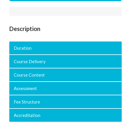
Description
Duration
Course Delivery
Course Content
Assessment
Fee Structure
Accreditation