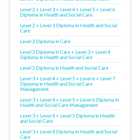
Level 2 + Level 3 + Level 4 + Level 5 + Level 6
Diploma in Health and Social Care
Level 2 + Level 3 Diploma in Health and Social
Care
Level 2 Diploma in Care
Level 2 Diploma in Care + Level 3 + Level 4
Diploma in Health and Social Care
Level 2 Diploma in Health and Social Care
Level 3 + Level 4 + Level 5 + Level 6 + Level 7
Diploma in Health and Social Care
Management
Level 3 + Level 4 + Level 5 + Level 6 Diploma in
Health and Social Care Management
Level 3 + Level 4 + Level 5 Diploma in Health
and Social Care
Level 3 + Level 4 Diploma in Health and Social
Care