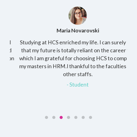
Maria Novarovski
I
Studying at HCS enriched my life. I can surely see
d
that my future is totally reliant on the career for
 on
which I am grateful for choosing HCS to complete
r
my masters in HRM.I thankful to the faculties and
other staffs.
in
- Student