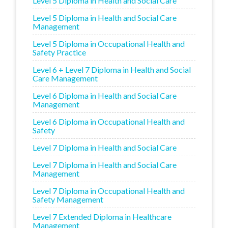
Level 5 Diploma in Health and Social Care
Level 5 Diploma in Health and Social Care
Management
Level 5 Diploma in Occupational Health and
Safety Practice
Level 6 + Level 7 Diploma in Health and Social
Care Management
Level 6 Diploma in Health and Social Care
Management
Level 6 Diploma in Occupational Health and
Safety
Level 7 Diploma in Health and Social Care
Level 7 Diploma in Health and Social Care
Management
Level 7 Diploma in Occupational Health and
Safety Management
Level 7 Extended Diploma in Healthcare
Management