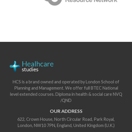
HCS is a brand owned and operated by London School of
Planning and Management. We offer full BTEC National
level extended courses. Diploma in health & social care NVQ
/QND
OUR ADDRESS
622, Crown House, North Circular Road, Park Royal,
London, NW10 7PN, England, United Kingdom (U.K.)