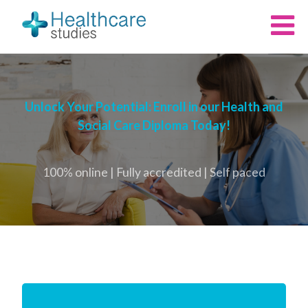
Unlock Your Potential: Enroll in our Health and
Social Care Diploma Today!
100% online | Fully accredited | Self paced