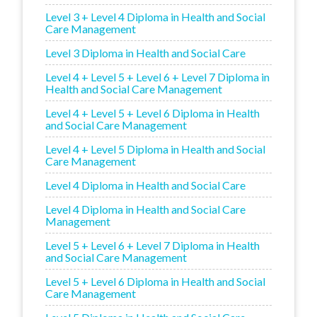
Level 3 + Level 4 Diploma in Health and Social
Care Management
Level 3 Diploma in Health and Social Care
Level 4 + Level 5 + Level 6 + Level 7 Diploma in
Health and Social Care Management
Level 4 + Level 5 + Level 6 Diploma in Health
and Social Care Management
Level 4 + Level 5 Diploma in Health and Social
Care Management
Level 4 Diploma in Health and Social Care
Level 4 Diploma in Health and Social Care
Management
Level 5 + Level 6 + Level 7 Diploma in Health
and Social Care Management
Level 5 + Level 6 Diploma in Health and Social
Care Management