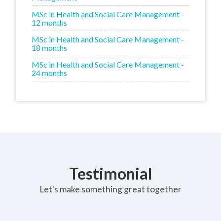
MSc in Health and Social Care Management -
12 months
MSc in Health and Social Care Management -
18 months
MSc in Health and Social Care Management -
24 months
Testimonial
Let's make something great together