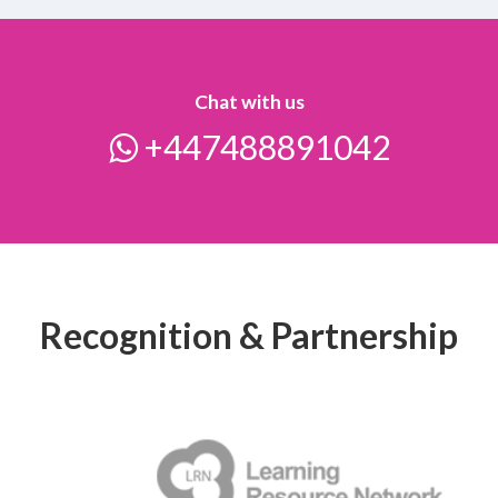
Chat with us
+447488891042
Recognition & Partnership