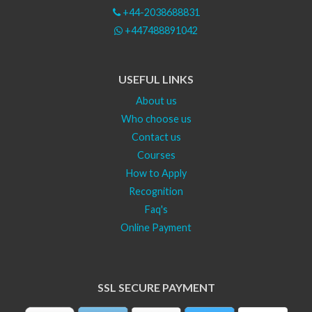
+44-2038688831
+447488891042
USEFUL LINKS
About us
Who choose us
Contact us
Courses
How to Apply
Recognition
Faq's
Online Payment
SSL SECURE PAYMENT