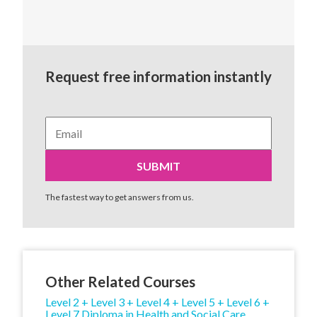
Request free information instantly
The fastest way to get answers from us.
Other Related Courses
Level 2 + Level 3 + Level 4 + Level 5 + Level 6 +
Level 7 Diploma in Health and Social Care