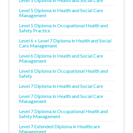
Level 5 Diploma in Health and Social Care
Level 5 Diploma in Health and Social Care
Management
Level 5 Diploma in Occupational Health and
Safety Practice
Level 6 + Level 7 Diploma in Health and Social
Care Management
Level 6 Diploma in Health and Social Care
Management
Level 6 Diploma in Occupational Health and
Safety
Level 7 Diploma in Health and Social Care
Level 7 Diploma in Health and Social Care
Management
Level 7 Diploma in Occupational Health and
Safety Management
Level 7 Extended Diploma in Healthcare
Management