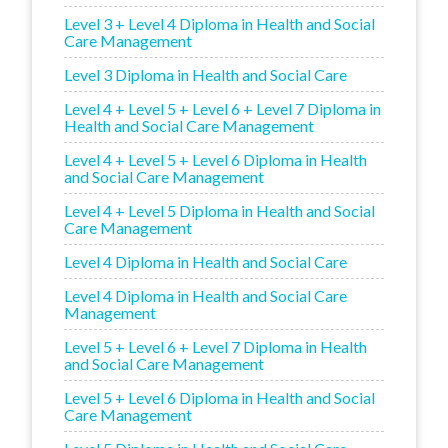
Level 3 + Level 4 Diploma in Health and Social
Care Management
Level 3 Diploma in Health and Social Care
Level 4 + Level 5 + Level 6 + Level 7 Diploma in
Health and Social Care Management
Level 4 + Level 5 + Level 6 Diploma in Health
and Social Care Management
Level 4 + Level 5 Diploma in Health and Social
Care Management
Level 4 Diploma in Health and Social Care
Level 4 Diploma in Health and Social Care
Management
Level 5 + Level 6 + Level 7 Diploma in Health
and Social Care Management
Level 5 + Level 6 Diploma in Health and Social
Care Management