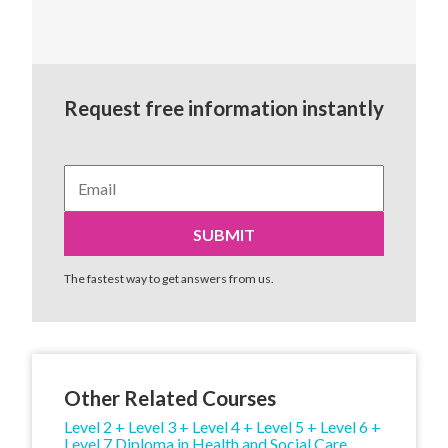
Request free information instantly
The fastest way to get answers from us.
Other Related Courses
Level 2 + Level 3 + Level 4 + Level 5 + Level 6 +
Level 7 Diploma in Health and Social Care