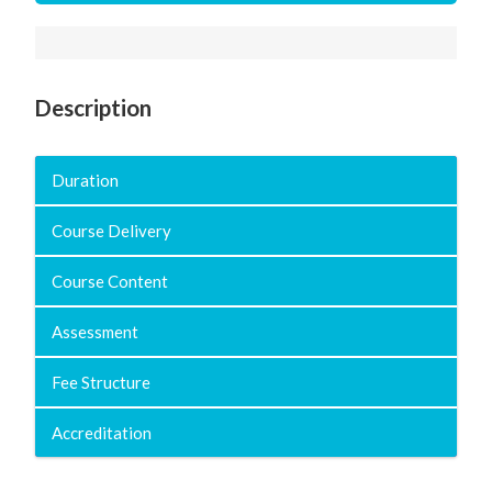
Description
Duration
Course Delivery
Course Content
Assessment
Fee Structure
Accreditation