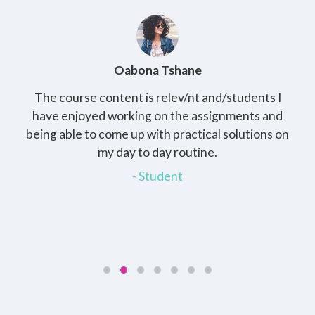
Oabona Tshane
The course content is relev/nt and/students I
Study
,
have enjoyed working on the assignments and
that
being able to come up with practical solutions on
which
my day to day routine.
my ma
- Student