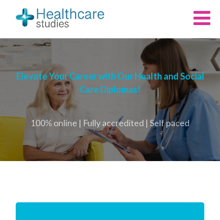
Elevate Your Career with Our Health and Social
Care Diplomas!
100% online | Fully accredited | Self paced