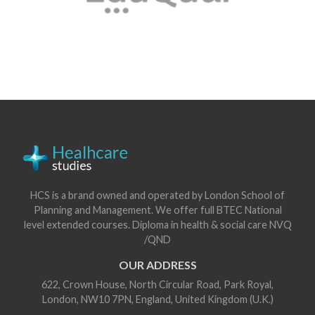
HCS is a brand owned and operated by London School of
Planning and Management. We offer full BTEC National
level extended courses. Diploma in health & social care NVQ
/QND
OUR ADDRESS
622, Crown House, North Circular Road, Park Royal,
London, NW10 7PN, England, United Kingdom (U.K.)