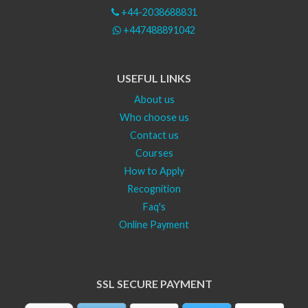
+44-2038688831
+447488891042
USEFUL LINKS
About us
Who choose us
Contact us
Courses
How to Apply
Recognition
Faq's
Online Payment
SSL SECURE PAYMENT