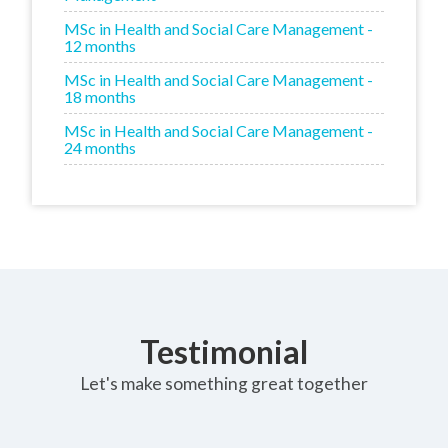
MSc in Health and Social Care Management -
12 months
MSc in Health and Social Care Management -
18 months
MSc in Health and Social Care Management -
24 months
Testimonial
Let's make something great together