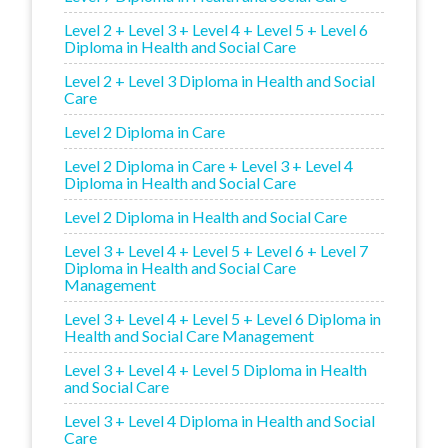
Level 2 + Level 3 + Level 4 + Level 5 + Level 6
Diploma in Health and Social Care
Level 2 + Level 3 Diploma in Health and Social
Care
Level 2 Diploma in Care
Level 2 Diploma in Care + Level 3 + Level 4
Diploma in Health and Social Care
Level 2 Diploma in Health and Social Care
Level 3 + Level 4 + Level 5 + Level 6 + Level 7
Diploma in Health and Social Care
Management
Level 3 + Level 4 + Level 5 + Level 6 Diploma in
Health and Social Care Management
Level 3 + Level 4 + Level 5 Diploma in Health
and Social Care
Level 3 + Level 4 Diploma in Health and Social
Care