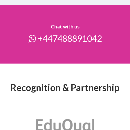
Chat with us
+447488891042
Recognition & Partnership