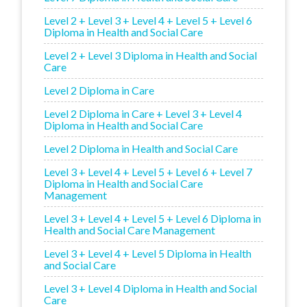
Level 2 + Level 3 + Level 4 + Level 5 + Level 6
Diploma in Health and Social Care
Level 2 + Level 3 Diploma in Health and Social
Care
Level 2 Diploma in Care
Level 2 Diploma in Care + Level 3 + Level 4
Diploma in Health and Social Care
Level 2 Diploma in Health and Social Care
Level 3 + Level 4 + Level 5 + Level 6 + Level 7
Diploma in Health and Social Care
Management
Level 3 + Level 4 + Level 5 + Level 6 Diploma in
Health and Social Care Management
Level 3 + Level 4 + Level 5 Diploma in Health
and Social Care
Level 3 + Level 4 Diploma in Health and Social
Care