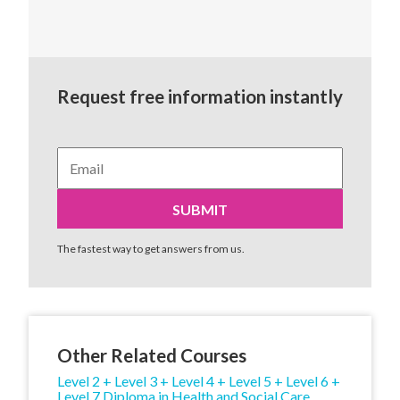
Request free information instantly
The fastest way to get answers from us.
Other Related Courses
Level 2 + Level 3 + Level 4 + Level 5 + Level 6 +
Level 7 Diploma in Health and Social Care