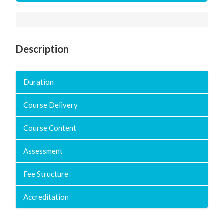
Description
Duration
Course Delivery
Course Content
Assessment
Fee Structure
Accreditation