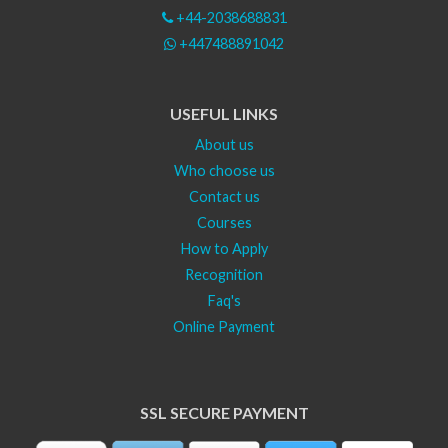
+44-2038688831
+447488891042
USEFUL LINKS
About us
Who choose us
Contact us
Courses
How to Apply
Recognition
Faq's
Online Payment
SSL SECURE PAYMENT