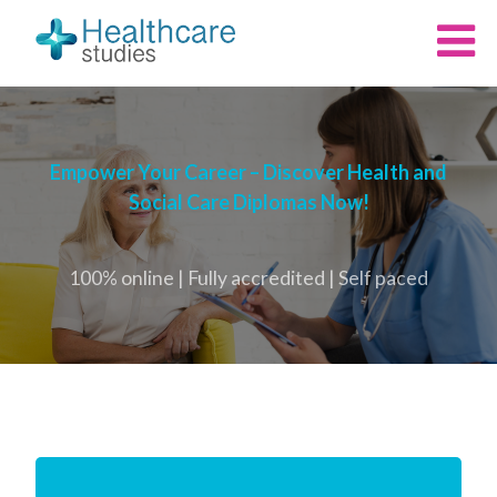
Empower Your Career – Discover Health and
Social Care Diplomas Now!
100% online | Fully accredited | Self paced