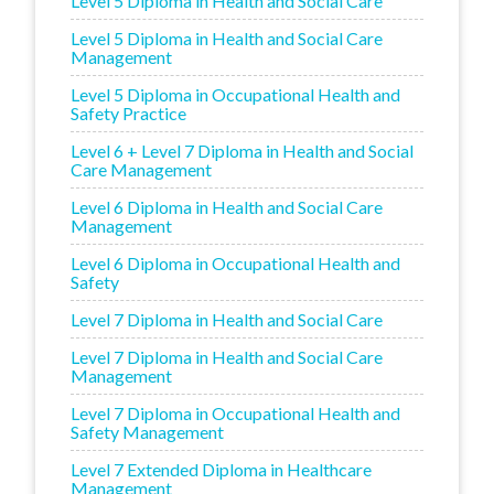
Level 5 Diploma in Health and Social Care
Level 5 Diploma in Health and Social Care
Management
Level 5 Diploma in Occupational Health and
Safety Practice
Level 6 + Level 7 Diploma in Health and Social
Care Management
Level 6 Diploma in Health and Social Care
Management
Level 6 Diploma in Occupational Health and
Safety
Level 7 Diploma in Health and Social Care
Level 7 Diploma in Health and Social Care
Management
Level 7 Diploma in Occupational Health and
Safety Management
Level 7 Extended Diploma in Healthcare
Management