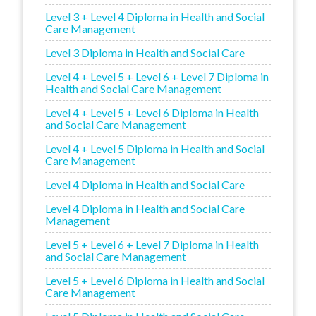
Level 3 + Level 4 Diploma in Health and Social
Care Management
Level 3 Diploma in Health and Social Care
Level 4 + Level 5 + Level 6 + Level 7 Diploma in
Health and Social Care Management
Level 4 + Level 5 + Level 6 Diploma in Health
and Social Care Management
Level 4 + Level 5 Diploma in Health and Social
Care Management
Level 4 Diploma in Health and Social Care
Level 4 Diploma in Health and Social Care
Management
Level 5 + Level 6 + Level 7 Diploma in Health
and Social Care Management
Level 5 + Level 6 Diploma in Health and Social
Care Management