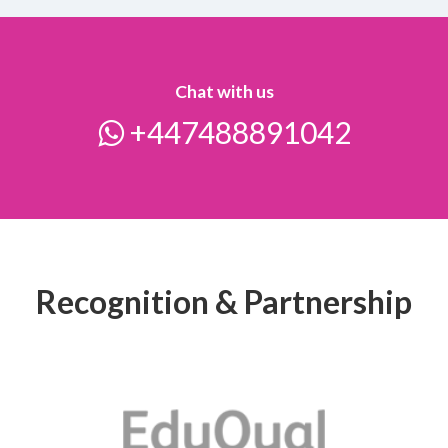
Chat with us
+447488891042
Recognition & Partnership