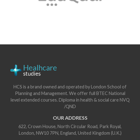
HCS is a brand owned and operated by London School of
Planning and Management. We offer full BTEC National
level extended courses. Diploma in health & social care NVQ
/QND
OUR ADDRESS
622, Crown House, North Circular Road, Park Royal,
London, NW10 7PN, England, United Kingdom (U.K.)