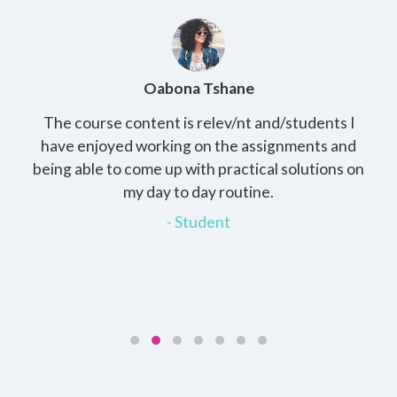
Oabona Tshane
The course content is relev/nt and/students I
St
rs,
have enjoyed working on the assignments and
th
e
being able to come up with practical solutions on
wh
.
my day to day routine.
my
for
- Student