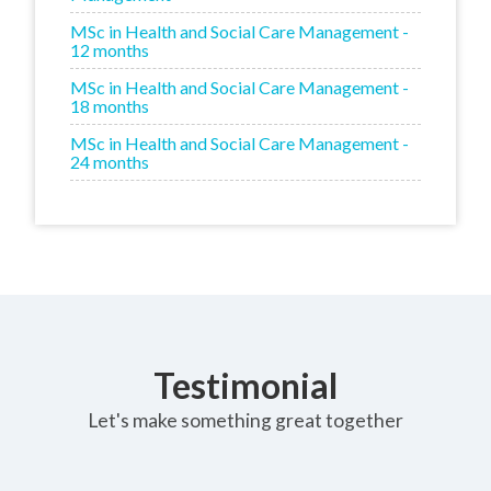
MSc in Health and Social Care Management -
12 months
MSc in Health and Social Care Management -
18 months
MSc in Health and Social Care Management -
24 months
Testimonial
Let's make something great together