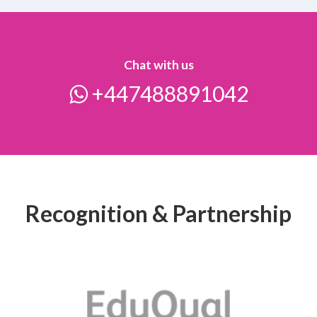
Chat with us
+447488891042
Recognition & Partnership