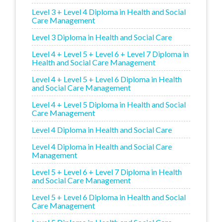
Level 3 + Level 4 Diploma in Health and Social
Care Management
Level 3 Diploma in Health and Social Care
Level 4 + Level 5 + Level 6 + Level 7 Diploma in
Health and Social Care Management
Level 4 + Level 5 + Level 6 Diploma in Health
and Social Care Management
Level 4 + Level 5 Diploma in Health and Social
Care Management
Level 4 Diploma in Health and Social Care
Level 4 Diploma in Health and Social Care
Management
Level 5 + Level 6 + Level 7 Diploma in Health
and Social Care Management
Level 5 + Level 6 Diploma in Health and Social
Care Management