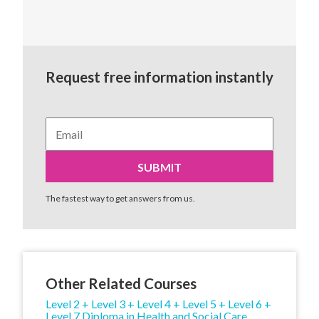
Request free information instantly
The fastest way to get answers from us.
Other Related Courses
Level 2 + Level 3 + Level 4 + Level 5 + Level 6 +
Level 7 Diploma in Health and Social Care