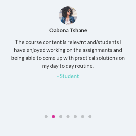
Oabona Tshane
The course content is relev/nt and/students I
St
rs,
have enjoyed working on the assignments and
th
e
being able to come up with practical solutions on
wh
.
my day to day routine.
my
for
- Student