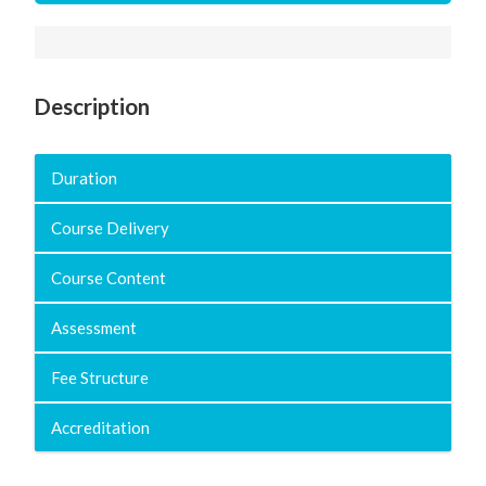
Description
Duration
Course Delivery
Course Content
Assessment
Fee Structure
Accreditation