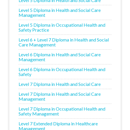
Level 5 Diploma in Health and Social Care
Level 5 Diploma in Health and Social Care
Management
Level 5 Diploma in Occupational Health and
Safety Practice
Level 6 + Level 7 Diploma in Health and Social
Care Management
Level 6 Diploma in Health and Social Care
Management
Level 6 Diploma in Occupational Health and
Safety
Level 7 Diploma in Health and Social Care
Level 7 Diploma in Health and Social Care
Management
Level 7 Diploma in Occupational Health and
Safety Management
Level 7 Extended Diploma in Healthcare
Management