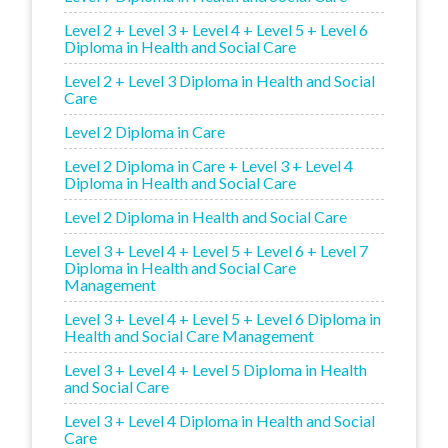
Level 2 + Level 3 + Level 4 + Level 5 + Level 6
Diploma in Health and Social Care
Level 2 + Level 3 Diploma in Health and Social
Care
Level 2 Diploma in Care
Level 2 Diploma in Care + Level 3 + Level 4
Diploma in Health and Social Care
Level 2 Diploma in Health and Social Care
Level 3 + Level 4 + Level 5 + Level 6 + Level 7
Diploma in Health and Social Care
Management
Level 3 + Level 4 + Level 5 + Level 6 Diploma in
Health and Social Care Management
Level 3 + Level 4 + Level 5 Diploma in Health
and Social Care
Level 3 + Level 4 Diploma in Health and Social
Care