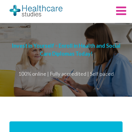
Invest in Yourself – Enroll in Health and Social
Care Diplomas Today!
100% online | Fully accredited | Self paced