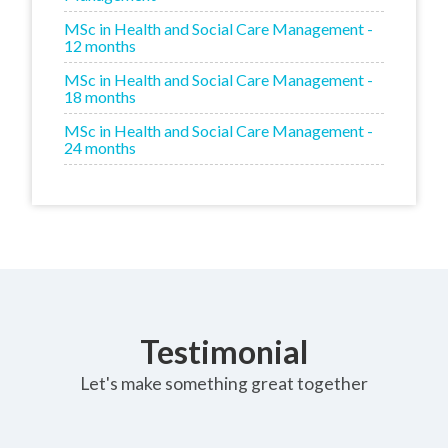
MSc in Health and Social Care Management -
12 months
MSc in Health and Social Care Management -
18 months
MSc in Health and Social Care Management -
24 months
Testimonial
Let's make something great together