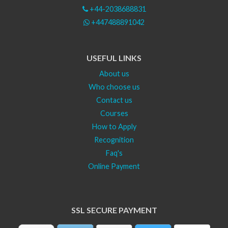
+44-2038688831
+447488891042
USEFUL LINKS
About us
Who choose us
Contact us
Courses
How to Apply
Recognition
Faq's
Online Payment
SSL SECURE PAYMENT