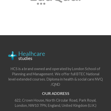
HCS is a brand owned and operated by London School of
Planning and Management. We offer full BTEC National
level extended courses. Diploma in health & social care NVQ
/QND
OUR ADDRESS
622, Crown House, North Circular Road, Park Royal,
London, NW10 7PN, England, United Kingdom (U.K.)