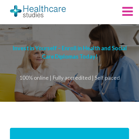
Invest in Yourself – Enroll in Health and Social
Care Diplomas Today!
100% online | Fully accredited | Self paced