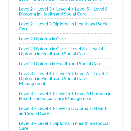
Level 2 + Level 3 + Level 4 + Level 5 + Level 6
Diploma in Health and Social Care
Level 2 + Level 3 Diploma in Health and Social
Care
Level 2 Diploma in Care
Level 2 Diploma in Care + Level 3 + Level 4
Diploma in Health and Social Care
Level 2 Diploma in Health and Social Care
Level 3 + Level 4 + Level 5 + Level 6 + Level 7
Diploma in Health and Social Care
Management
Level 3 + Level 4 + Level 5 + Level 6 Diploma in
Health and Social Care Management
Level 3 + Level 4 + Level 5 Diploma in Health
and Social Care
Level 3 + Level 4 Diploma in Health and Social
Care