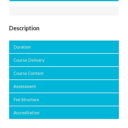
Description
Duration
Course Delivery
Course Content
Assessment
Fee Structure
Accreditation