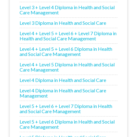
Level 3 + Level 4 Diploma in Health and Social
Care Management
Level 3 Diploma in Health and Social Care
Level 4 + Level 5 + Level 6 + Level 7 Diploma in
Health and Social Care Management
Level 4 + Level 5 + Level 6 Diploma in Health
and Social Care Management
Level 4 + Level 5 Diploma in Health and Social
Care Management
Level 4 Diploma in Health and Social Care
Level 4 Diploma in Health and Social Care
Management
Level 5 + Level 6 + Level 7 Diploma in Health
and Social Care Management
Level 5 + Level 6 Diploma in Health and Social
Care Management