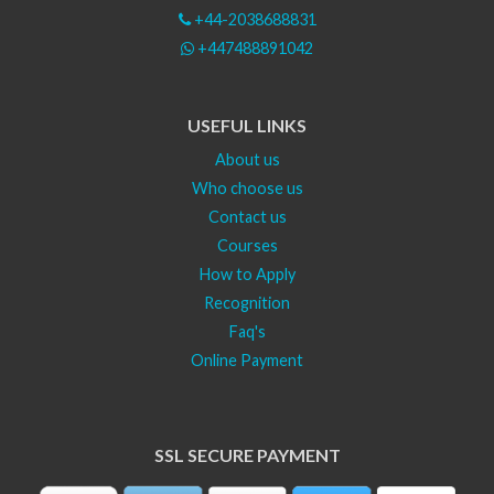
+44-2038688831
+447488891042
USEFUL LINKS
About us
Who choose us
Contact us
Courses
How to Apply
Recognition
Faq's
Online Payment
SSL SECURE PAYMENT