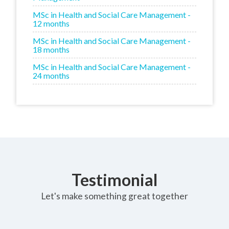
MSc in Health and Social Care Management -
12 months
MSc in Health and Social Care Management -
18 months
MSc in Health and Social Care Management -
24 months
Testimonial
Let's make something great together