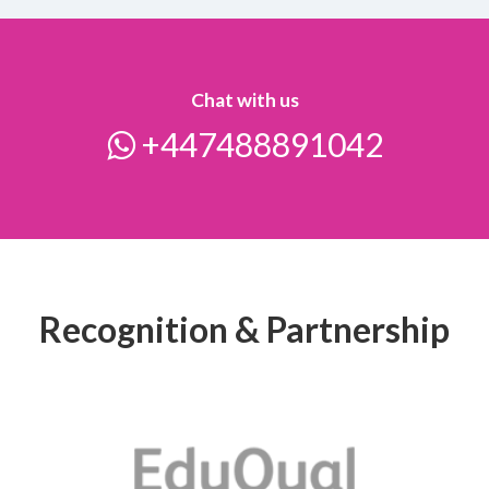
Chat with us
+447488891042
Recognition & Partnership