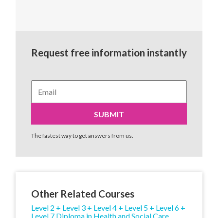
Request free information instantly
The fastest way to get answers from us.
Other Related Courses
Level 2 + Level 3 + Level 4 + Level 5 + Level 6 +
Level 7 Diploma in Health and Social Care