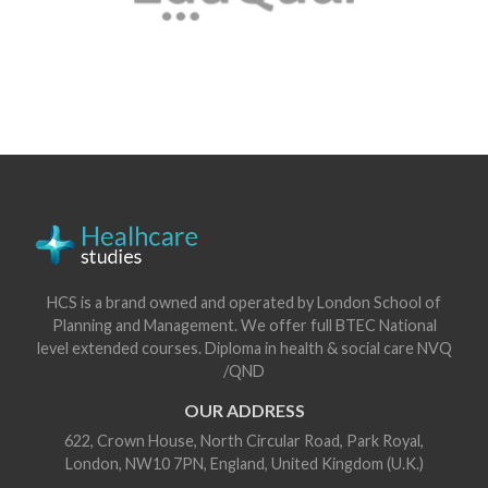
HCS is a brand owned and operated by London School of
Planning and Management. We offer full BTEC National
level extended courses. Diploma in health & social care NVQ
/QND
OUR ADDRESS
622, Crown House, North Circular Road, Park Royal,
London, NW10 7PN, England, United Kingdom (U.K.)