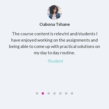
Oabona Tshane
The course content is relev/nt and/students I
St
rs,
have enjoyed working on the assignments and
th
e
being able to come up with practical solutions on
wh
.
my day to day routine.
my
for
- Student