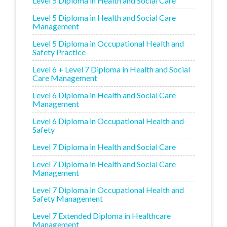
Level 5 Diploma in Health and Social Care
Level 5 Diploma in Health and Social Care
Management
Level 5 Diploma in Occupational Health and
Safety Practice
Level 6 + Level 7 Diploma in Health and Social
Care Management
Level 6 Diploma in Health and Social Care
Management
Level 6 Diploma in Occupational Health and
Safety
Level 7 Diploma in Health and Social Care
Level 7 Diploma in Health and Social Care
Management
Level 7 Diploma in Occupational Health and
Safety Management
Level 7 Extended Diploma in Healthcare
Management