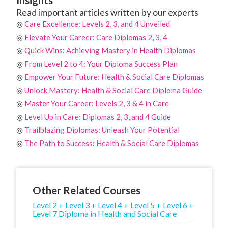
Read important articles written by our experts
◎
Care Excellence: Levels 2, 3, and 4 Unveiled
◎
Elevate Your Career: Care Diplomas 2, 3, 4
◎
Quick Wins: Achieving Mastery in Health Diplomas
◎
From Level 2 to 4: Your Diploma Success Plan
◎
Empower Your Future: Health & Social Care Diplomas
◎
Unlock Mastery: Health & Social Care Diploma Guide
◎
Master Your Career: Levels 2, 3 & 4 in Care
◎
Level Up in Care: Diplomas 2, 3, and 4 Guide
◎
Trailblazing Diplomas: Unleash Your Potential
◎
The Path to Success: Health & Social Care Diplomas
Other Related Courses
Level 2 + Level 3 + Level 4 + Level 5 + Level 6 +
Level 7 Diploma in Health and Social Care