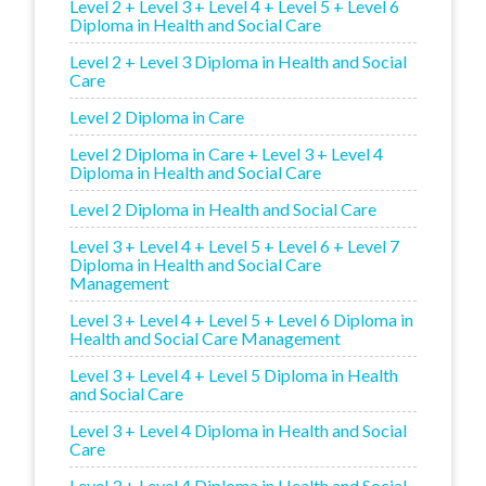
Level 2 + Level 3 + Level 4 + Level 5 + Level 6
Diploma in Health and Social Care
Level 2 + Level 3 Diploma in Health and Social
Care
Level 2 Diploma in Care
Level 2 Diploma in Care + Level 3 + Level 4
Diploma in Health and Social Care
Level 2 Diploma in Health and Social Care
Level 3 + Level 4 + Level 5 + Level 6 + Level 7
Diploma in Health and Social Care
Management
Level 3 + Level 4 + Level 5 + Level 6 Diploma in
Health and Social Care Management
Level 3 + Level 4 + Level 5 Diploma in Health
and Social Care
Level 3 + Level 4 Diploma in Health and Social
Care
Level 3 + Level 4 Diploma in Health and Social