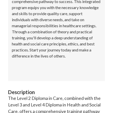
comprehensive pathway to success. This integrated
program equips you with the necessary knowledge
and skills to provide quality care, support
individuals with diverse needs, and take on
managerial responsibilities in healthcare settings.
Through a combination of theory and practical
training, you'll develop a deep understanding of
health and social care principles, ethics, and best
practices. Start your journey today and make a
difference in the lives of others.
Description
The Level 2 Diploma in Care, combined with the
Level 3 and Level 4 Diploma in Health and Social
Care, offers a comprehensive training pathway