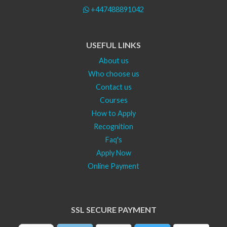
+447488891042
USEFUL LINKS
About us
Who choose us
Contact us
Courses
How to Apply
Recognition
Faq's
Apply Now
Online Payment
SSL SECURE PAYMENT