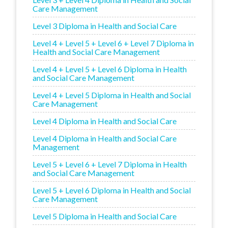
Care Management
Level 3 Diploma in Health and Social Care
Level 4 + Level 5 + Level 6 + Level 7 Diploma in
Health and Social Care Management
Level 4 + Level 5 + Level 6 Diploma in Health
and Social Care Management
Level 4 + Level 5 Diploma in Health and Social
Care Management
Level 4 Diploma in Health and Social Care
Level 4 Diploma in Health and Social Care
Management
Level 5 + Level 6 + Level 7 Diploma in Health
and Social Care Management
Level 5 + Level 6 Diploma in Health and Social
Care Management
Level 5 Diploma in Health and Social Care