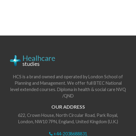
HCS is a brand owned and operated by London School of
Planning and Management. We offer full BTEC National
level extended courses. Diploma in health & social care NVQ
/QND
OUR ADDRESS
622, Crown House, North Circular Road, Park Royal,
London, NW10 7PN, England, United Kingdom (U.K.)
+44-2038688831