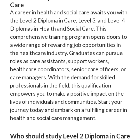
Care
A career in health and social care awaits you with
the Level 2 Diploma in Care, Level 3, and Level 4
Diplomas in Health and Social Care. This
comprehensive training program opens doors to
a wide range of rewarding job opportunities in
the healthcare industry. Graduates can pursue
roles as care assistants, support workers,
healthcare coordinators, senior care officers, or
care managers. With the demand for skilled
professionals in the field, this qualification
empowers you to make a positive impact on the
lives of individuals and communities. Start your
journey today and embark on a fulfilling career in
health and social care management.
Who should study Level 2 Diploma in Care