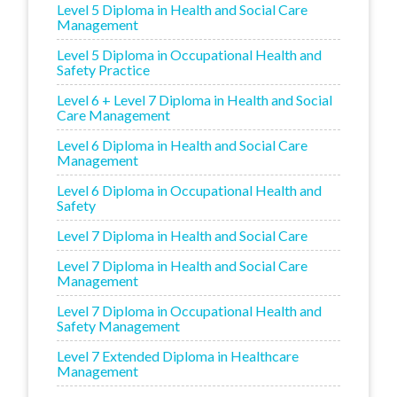
Level 5 Diploma in Health and Social Care
Management
Level 5 Diploma in Occupational Health and
Safety Practice
Level 6 + Level 7 Diploma in Health and Social
Care Management
Level 6 Diploma in Health and Social Care
Management
Level 6 Diploma in Occupational Health and
Safety
Level 7 Diploma in Health and Social Care
Level 7 Diploma in Health and Social Care
Management
Level 7 Diploma in Occupational Health and
Safety Management
Level 7 Extended Diploma in Healthcare
Management