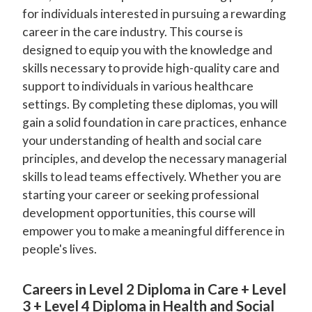
for individuals interested in pursuing a rewarding
career in the care industry. This course is
designed to equip you with the knowledge and
skills necessary to provide high-quality care and
support to individuals in various healthcare
settings. By completing these diplomas, you will
gain a solid foundation in care practices, enhance
your understanding of health and social care
principles, and develop the necessary managerial
skills to lead teams effectively. Whether you are
starting your career or seeking professional
development opportunities, this course will
empower you to make a meaningful difference in
people's lives.
Careers in Level 2 Diploma in Care + Level
3 + Level 4 Diploma in Health and Social