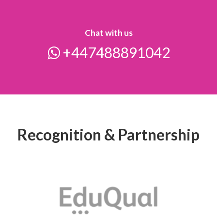
Chat with us
+447488891042
Recognition & Partnership