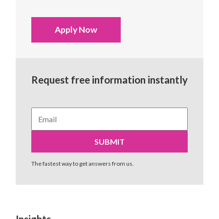
Apply Now
Request free information instantly
The fastest way to get answers from us.
Insights