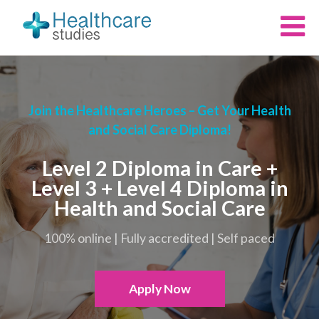
Join the Healthcare Heroes – Get Your Health
and Social Care Diploma!
Level 2 Diploma in Care +
Level 3 + Level 4 Diploma in
Health and Social Care
100% online | Fully accredited | Self paced
Apply Now