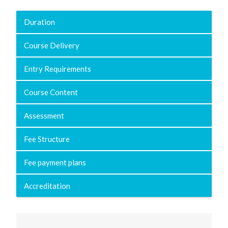
Duration
Course Delivery
Entry Requirements
Course Content
Assessment
Fee Structure
Fee payment plans
Accreditation