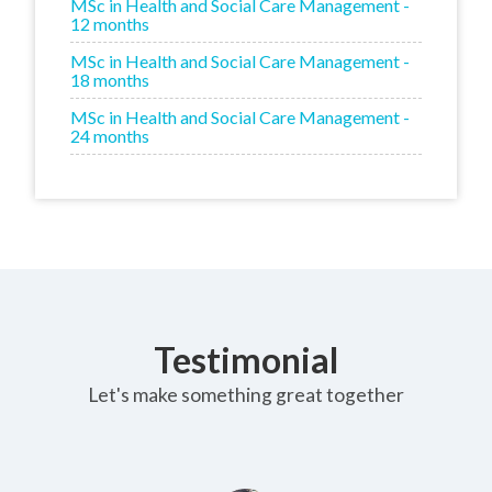
MSc in Health and Social Care Management -
12 months
MSc in Health and Social Care Management -
18 months
MSc in Health and Social Care Management -
24 months
Testimonial
Let's make something great together