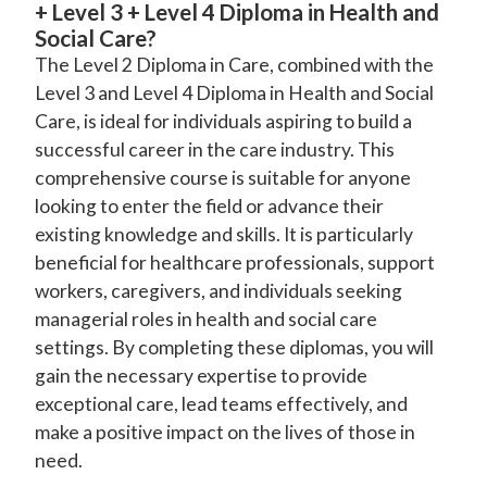
+ Level 3 + Level 4 Diploma in Health and
Social Care?
The Level 2 Diploma in Care, combined with the
Level 3 and Level 4 Diploma in Health and Social
Care, is ideal for individuals aspiring to build a
successful career in the care industry. This
comprehensive course is suitable for anyone
looking to enter the field or advance their
existing knowledge and skills. It is particularly
beneficial for healthcare professionals, support
workers, caregivers, and individuals seeking
managerial roles in health and social care
settings. By completing these diplomas, you will
gain the necessary expertise to provide
exceptional care, lead teams effectively, and
make a positive impact on the lives of those in
need.