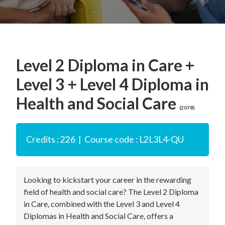
Level 2 Diploma in Care +
Level 3 + Level 4 Diploma in
Health and Social Care
(2078)
Credits : 226 | Course code : L2L3L4-QU
Looking to kickstart your career in the rewarding
field of health and social care? The Level 2 Diploma
in Care, combined with the Level 3 and Level 4
Diplomas in Health and Social Care, offers a