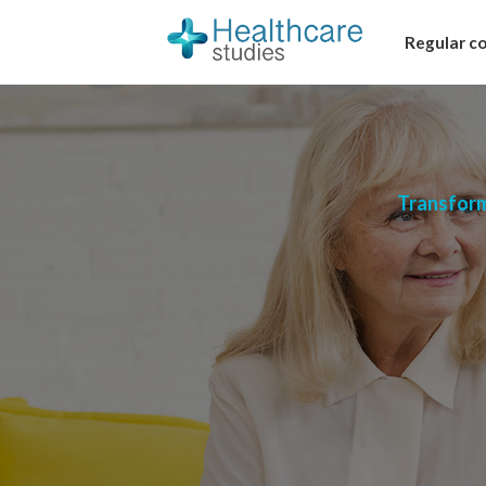
Regular c
Transform