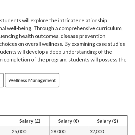
 students will explore the intricate relationship
nal well-being. Through a comprehensive curriculum,
nfluencing health outcomes, disease prevention
e choices on overall wellness. By examining case studies
students will develop a deep understanding of the
on completion of the program, students will possess the
n
Wellness Management
Salary (£)
Salary (€)
Salary ($)
25,000
28,000
32,000