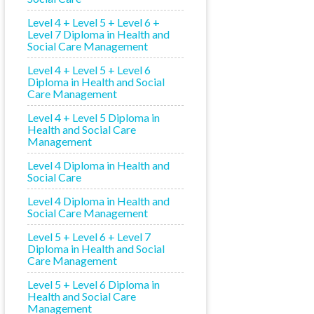
Level 4 + Level 5 + Level 6 +
Level 7 Diploma in Health and
Social Care Management
Level 4 + Level 5 + Level 6
Diploma in Health and Social
Care Management
Level 4 + Level 5 Diploma in
Health and Social Care
Management
Level 4 Diploma in Health and
Social Care
Level 4 Diploma in Health and
Social Care Management
Level 5 + Level 6 + Level 7
Diploma in Health and Social
Care Management
Level 5 + Level 6 Diploma in
Health and Social Care
Management