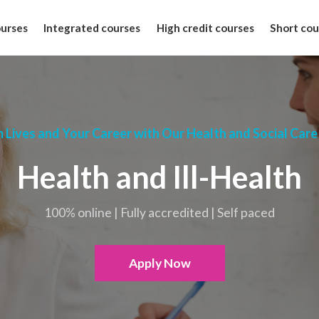
ourses
Integrated courses
High credit courses
Short cou
 Lives and Your Career with Our Health and Social Care
Health and Ill-Health
100% online | Fully accredited | Self paced
Apply Now