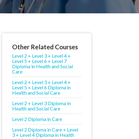
Other Related Courses
Level 2 + Level 3 + Level 4 +
Level 5 + Level 6 + Level 7
Diploma in Health and Social
Care
Level 2 + Level 3 + Level 4 +
Level 5 + Level 6 Diploma in
Health and Social Care
Level 2 + Level 3 Diploma in
Health and Social Care
Level 2 Diploma in Care
Level 2 Diploma in Care + Level
3 + Level 4 Diploma in Health