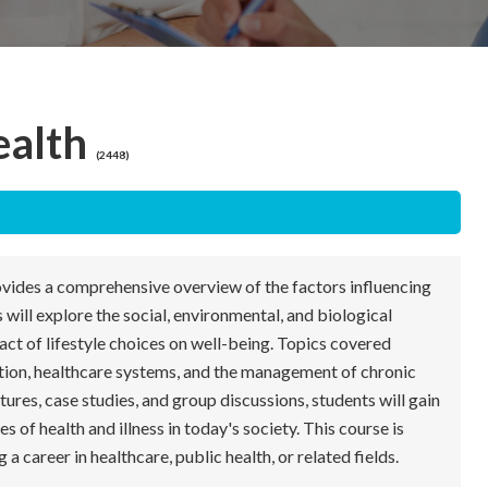
ealth
(2448)
vides a comprehensive overview of the factors influencing
 will explore the social, environmental, and biological
pact of lifestyle choices on well-being. Topics covered
tion, healthcare systems, and the management of chronic
ures, case studies, and group discussions, students will gain
 of health and illness in today's society. This course is
 a career in healthcare, public health, or related fields.