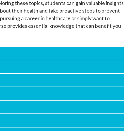
loring these topics, students can gain valuable insights
bout their health and take proactive steps to prevent
 pursuing a career in healthcare or simply want to
rse provides essential knowledge that can benefit you