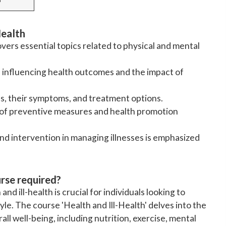
Health
overs essential topics related to physical and mental
rs influencing health outcomes and the impact of
s, their symptoms, and treatment options.
g of preventive measures and health promotion
nd intervention in managing illnesses is emphasized
urse required?
d ill-health is crucial for individuals looking to
tyle. The course 'Health and Ill-Health' delves into the
all well-being, including nutrition, exercise, mental