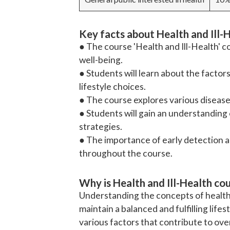
Key facts about Health and Ill-
● The course 'Health and Ill-Health' c
well-being.
● Students will learn about the facto
lifestyle choices.
● The course explores various disease
● Students will gain an understandin
strategies.
● The importance of early detection a
throughout the course.
Why is Health and Ill-Health co
Understanding the concepts of health an
maintain a balanced and fulfilling lifes
various factors that contribute to over