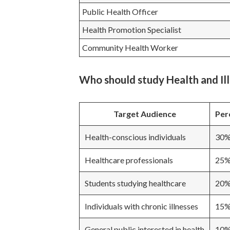
Public Health Officer
Health Promotion Specialist
Community Health Worker
Who should study Health and Il
Target Audience
Per
Health-conscious individuals
30
Healthcare professionals
25
Students studying healthcare
20
Individuals with chronic illnesses
15
General public interested in health
10