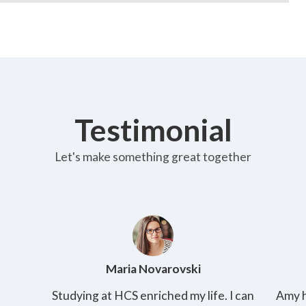
Testimonial
Let's make something great together
Amy Kirby
 can
Amy has 2 kids and her husband is a working
T