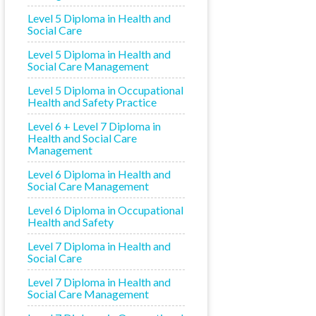
Level 5 Diploma in Health and
Social Care
Level 5 Diploma in Health and
Social Care Management
Level 5 Diploma in Occupational
Health and Safety Practice
Level 6 + Level 7 Diploma in
Health and Social Care
Management
Level 6 Diploma in Health and
Social Care Management
Level 6 Diploma in Occupational
Health and Safety
Level 7 Diploma in Health and
Social Care
Level 7 Diploma in Health and
Social Care Management