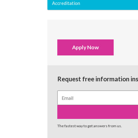
Accreditation
Apply Now
Request free information in
The fastest way to get answers from us.