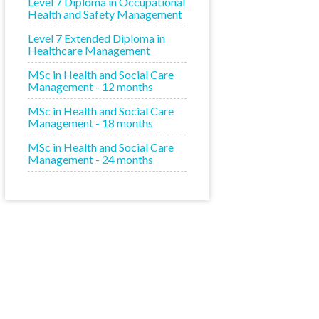
Level 7 Diploma in Occupational
Health and Safety Management
Level 7 Extended Diploma in
Healthcare Management
MSc in Health and Social Care
Management - 12 months
MSc in Health and Social Care
Management - 18 months
MSc in Health and Social Care
Management - 24 months