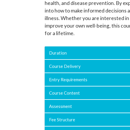
health, and disease prevention. By exp
into how to make informed decisions a
illness. Whether you are interested in
improve your own well-being, this cou
for a lifetime.
Duration
Course Delivery
Entry Requirements
Course Content
Assessment
Fee Structure