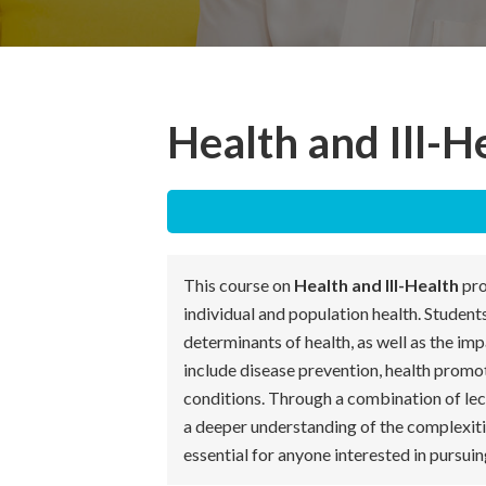
Health and Ill-H
This course on
Health and Ill-Health
pro
individual and population health. Students
determinants of health, as well as the im
include disease prevention, health promo
conditions. Through a combination of lect
a deeper understanding of the complexities
essential for anyone interested in pursuing