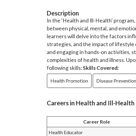
Description
In the 'Health and Ill-Health' program,
between physical, mental, and emotio
learners will delve into the factors i
strategies, and the impact of lifestyl
and engaging in hands-on activities, 
complexities of health and illness. Up
following skills:
Skills Covered:
Health Promotion
Disease Preventio
Careers in Health and Ill-Health
Career Role
Health Educator