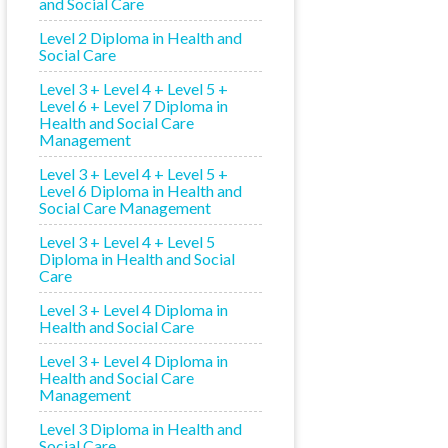
and Social Care
Level 2 Diploma in Health and
Social Care
Level 3 + Level 4 + Level 5 +
Level 6 + Level 7 Diploma in
Health and Social Care
Management
Level 3 + Level 4 + Level 5 +
Level 6 Diploma in Health and
Social Care Management
Level 3 + Level 4 + Level 5
Diploma in Health and Social
Care
Level 3 + Level 4 Diploma in
Health and Social Care
Level 3 + Level 4 Diploma in
Health and Social Care
Management
Level 3 Diploma in Health and
Social Care