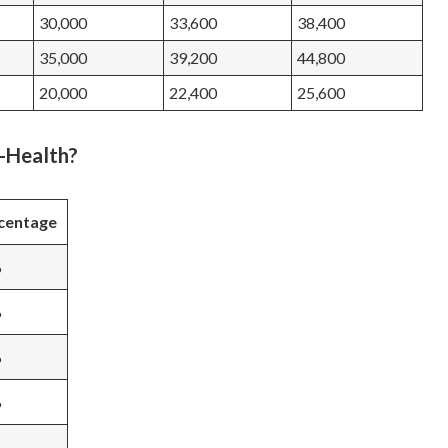
30,000
33,600
38,400
35,000
39,200
44,800
20,000
22,400
25,600
l-Health?
centage
%
%
%
%
%