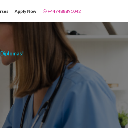
rses
Apply Now
+447488891042
 Diplomas!