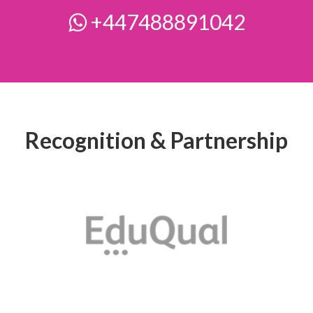
+447488891042
Recognition & Partnership