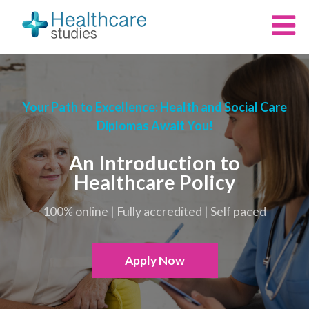
Your Path to Excellence: Health and Social Care
Diplomas Await You!
An Introduction to
Healthcare Policy
100% online | Fully accredited | Self paced
Apply Now