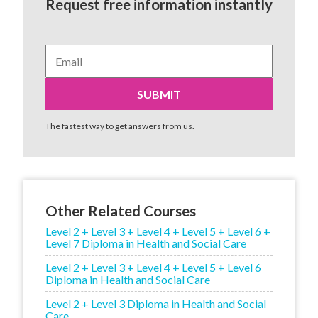
Request free information instantly
The fastest way to get answers from us.
Other Related Courses
Level 2 + Level 3 + Level 4 + Level 5 + Level 6 +
Level 7 Diploma in Health and Social Care
Level 2 + Level 3 + Level 4 + Level 5 + Level 6
Diploma in Health and Social Care
Level 2 + Level 3 Diploma in Health and Social
Care