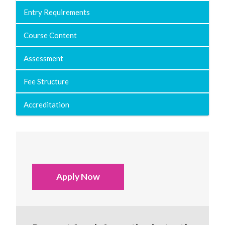
Entry Requirements
Course Content
Assessment
Fee Structure
Accreditation
Apply Now