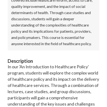
covered include healthcare reform, access to care,
quality improvement, and the impact of social
determinants of health. Through case studies and
discussions, students will gain a deeper
understanding of the complexities of healthcare
policy and its implications for patients, providers,
and policymakers. This course is essential for
anyone interested in the field of healthcare policy.
Description
In our 'An Introduction to Healthcare Policy'
program, students will explore the complex world
of healthcare policy and its impact on the delivery
of healthcare services. Through a combination of
lectures, case studies, and group discussions,
participants will gain a comprehensive
understanding of the key issues and challenges