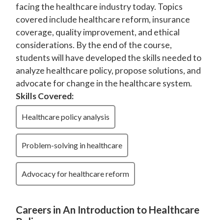
facing the healthcare industry today. Topics
covered include healthcare reform, insurance
coverage, quality improvement, and ethical
considerations. By the end of the course,
students will have developed the skills needed to
analyze healthcare policy, propose solutions, and
advocate for change in the healthcare system.
Skills Covered:
Healthcare policy analysis
Problem-solving in healthcare
Advocacy for healthcare reform
Careers in An Introduction to Healthcare