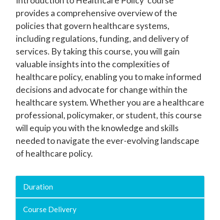
Introduction to Healthcare Policy' course
provides a comprehensive overview of the
policies that govern healthcare systems,
including regulations, funding, and delivery of
services. By taking this course, you will gain
valuable insights into the complexities of
healthcare policy, enabling you to make informed
decisions and advocate for change within the
healthcare system. Whether you are a healthcare
professional, policymaker, or student, this course
will equip you with the knowledge and skills
needed to navigate the ever-evolving landscape
of healthcare policy.
Duration
Course Delivery