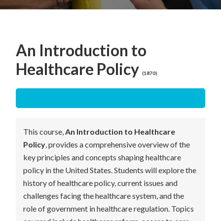
An Introduction to
Healthcare Policy
(1870)
This course,
An Introduction to Healthcare
Policy
, provides a comprehensive overview of the
key principles and concepts shaping healthcare
policy in the United States. Students will explore the
history of healthcare policy, current issues and
challenges facing the healthcare system, and the
role of government in healthcare regulation. Topics