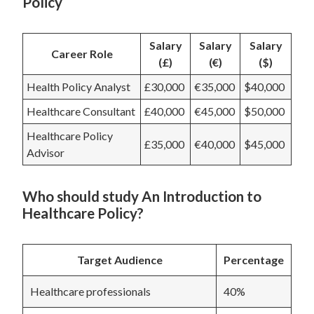
Policy
Salary
Salary
Salary
Career Role
(£)
(€)
($)
Health Policy Analyst
£30,000
€35,000
$40,000
Healthcare Consultant
£40,000
€45,000
$50,000
Healthcare Policy
£35,000
€40,000
$45,000
Advisor
Who should study An Introduction to
Healthcare Policy?
Target Audience
Percentage
Healthcare professionals
40%