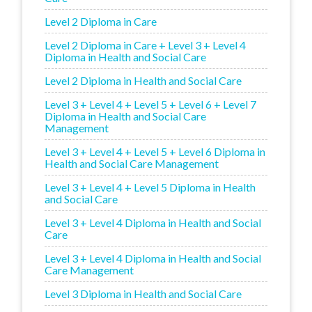
Level 2 Diploma in Care
Level 2 Diploma in Care + Level 3 + Level 4
Diploma in Health and Social Care
Level 2 Diploma in Health and Social Care
Level 3 + Level 4 + Level 5 + Level 6 + Level 7
Diploma in Health and Social Care
Management
Level 3 + Level 4 + Level 5 + Level 6 Diploma in
Health and Social Care Management
Level 3 + Level 4 + Level 5 Diploma in Health
and Social Care
Level 3 + Level 4 Diploma in Health and Social
Care
Level 3 + Level 4 Diploma in Health and Social
Care Management
Level 3 Diploma in Health and Social Care