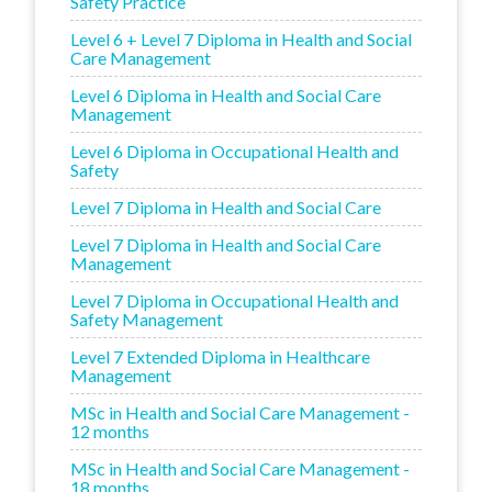
Safety Practice
Level 6 + Level 7 Diploma in Health and Social
Care Management
Level 6 Diploma in Health and Social Care
Management
Level 6 Diploma in Occupational Health and
Safety
Level 7 Diploma in Health and Social Care
Level 7 Diploma in Health and Social Care
Management
Level 7 Diploma in Occupational Health and
Safety Management
Level 7 Extended Diploma in Healthcare
Management
MSc in Health and Social Care Management -
12 months
MSc in Health and Social Care Management -
18 months