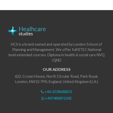
HCS is a brand owned and operated by London School of
Planning and Management. We offer full BTEC National
level extended courses. Diploma in health & social care NVQ
/QND
OUR ADDRESS
622, Crown House, North Circular Road, Park Royal,
London, NW10 7PN, England, United Kingdom (U.K.)
+44-2038688831
+447488891042