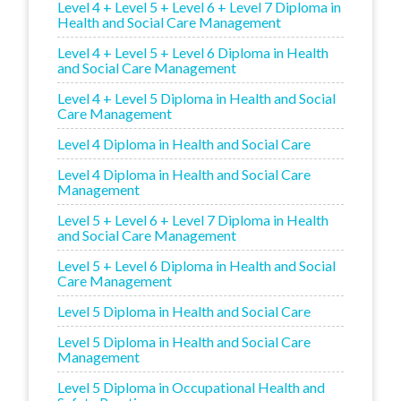
Level 4 + Level 5 + Level 6 + Level 7 Diploma in
Health and Social Care Management
Level 4 + Level 5 + Level 6 Diploma in Health
and Social Care Management
Level 4 + Level 5 Diploma in Health and Social
Care Management
Level 4 Diploma in Health and Social Care
Level 4 Diploma in Health and Social Care
Management
Level 5 + Level 6 + Level 7 Diploma in Health
and Social Care Management
Level 5 + Level 6 Diploma in Health and Social
Care Management
Level 5 Diploma in Health and Social Care
Level 5 Diploma in Health and Social Care
Management
Level 5 Diploma in Occupational Health and