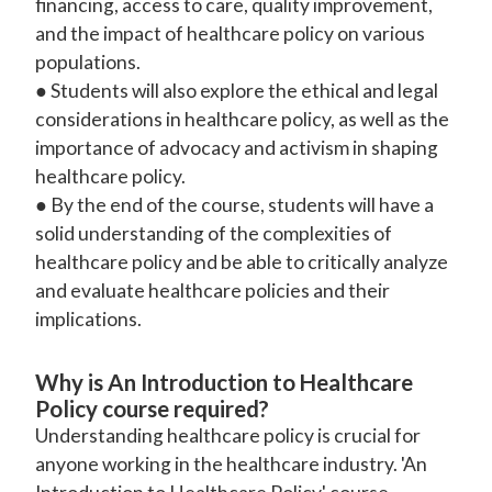
financing, access to care, quality improvement,
and the impact of healthcare policy on various
populations.
● Students will also explore the ethical and legal
considerations in healthcare policy, as well as the
importance of advocacy and activism in shaping
healthcare policy.
● By the end of the course, students will have a
solid understanding of the complexities of
healthcare policy and be able to critically analyze
and evaluate healthcare policies and their
implications.
Why is An Introduction to Healthcare
Policy course required?
Understanding healthcare policy is crucial for
anyone working in the healthcare industry. 'An