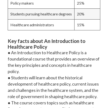
Policy makers
25%
Students pursuing healthcare degrees
20%
Healthcare administrators
15%
Key facts about An Introduction to
Healthcare Policy
● An Introduction to Healthcare Policy is a
foundational course that provides an overview of
the key principles and concepts in healthcare
policy.
● Students will learn about the historical
development of healthcare policy, current issues
and challenges in the healthcare system, and the
role of government in shaping healthcare policy.
● The course covers topics such as healthcare