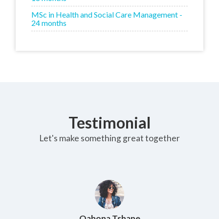
MSc in Health and Social Care Management -
24 months
Testimonial
Let's make something great together
Maria Novarovski