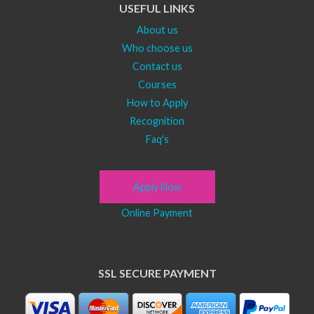
USEFUL LINKS
About us
Who choose us
Contact us
Courses
How to Apply
Recognition
Faq's
Apply Now
Online Payment
SSL SECURE PAYMENT